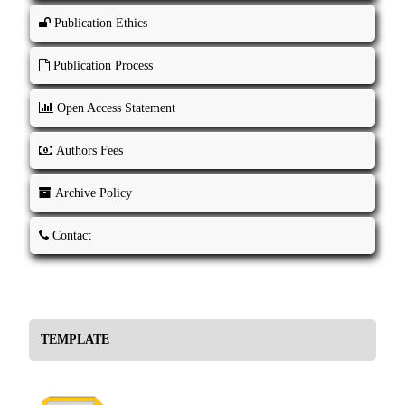
Publication Ethics
Publication Process
Open Access Statement
Authors Fees
Archive Policy
Contact
TEMPLATE