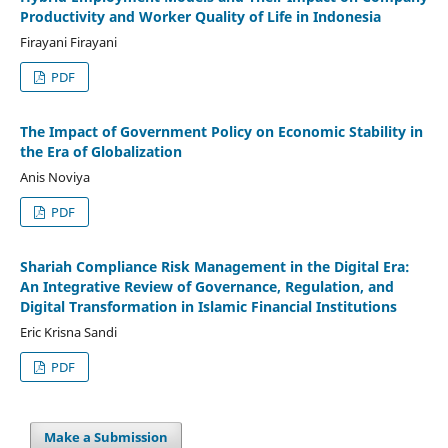
Productivity and Worker Quality of Life in Indonesia
Firayani Firayani
PDF
The Impact of Government Policy on Economic Stability in
the Era of Globalization
Anis Noviya
PDF
Shariah Compliance Risk Management in the Digital Era:
An Integrative Review of Governance, Regulation, and
Digital Transformation in Islamic Financial Institutions
Eric Krisna Sandi
PDF
Make a Submission