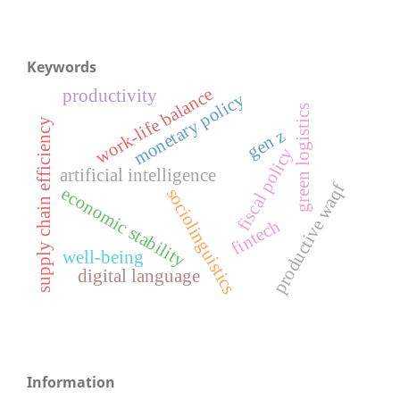
Keywords
work-life balance
productivity
monetary policy
green logistics
supply chain efficiency
gen z
fiscal policy
artificial intelligence
productive waqf
economic stability
sociolinguistics
fintech
well-being
digital language
Information