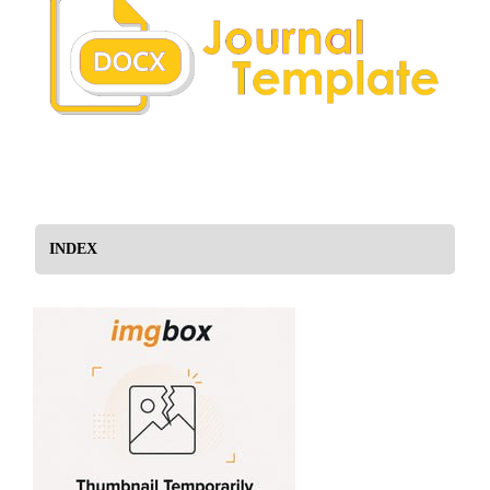
INDEX