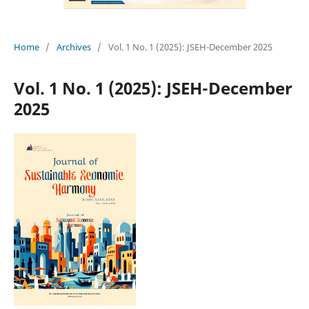
Home
/
Archives
/
Vol. 1 No. 1 (2025): JSEH-December 2025
Vol. 1 No. 1 (2025): JSEH-December
2025