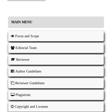
MAIN MENU
Focus and Scope
Editorial Team
Reviewer
Author Guidelines
Reviewer Guidelines
Plagiarism
Copyright and Licenses