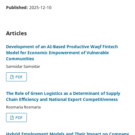
Published:
2025-12-10
Articles
Development of an AI-Based Productive Waqf Fintech
Model for Economic Empowerment of Vulnerable
Communities
Samsidar Samsidar
PDF
The Role of Green Logistics as a Determinant of Supply
Chain Efficiency and National Export Competitiveness
Rosmaria Rosmaria
PDF
Hybrid Employment Models and Their Impact on Company