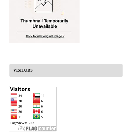
VISITORS