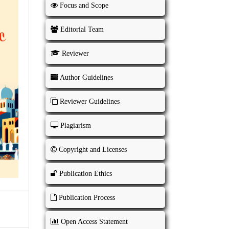
Focus and Scope
Editorial Team
Reviewer
Author Guidelines
Reviewer Guidelines
Plagiarism
Copyright and Licenses
Publication Ethics
Publication Process
Open Access Statement