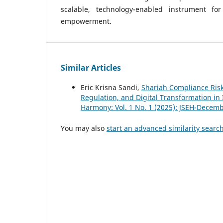
scalable, technology-enabled instrument fo
empowerment.
Similar Articles
Eric Krisna Sandi,
Shariah Compliance Risk
Regulation, and Digital Transformation in 
Harmony: Vol. 1 No. 1 (2025): JSEH-Decem
You may also
start an advanced similarity searc