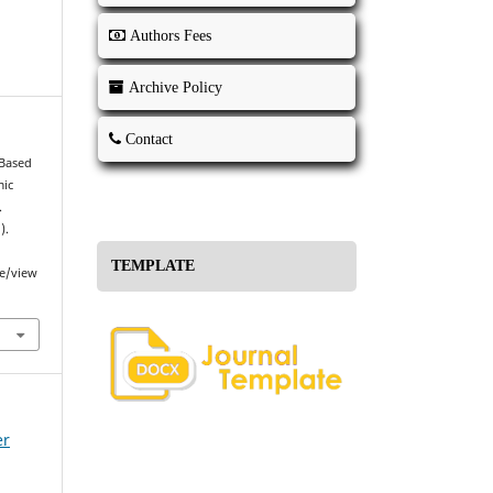
Authors Fees
Archive Policy
Contact
-Based
mic
.
).
TEMPLATE
le/view
er