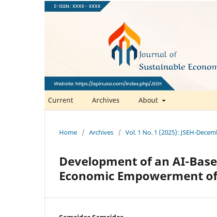
Current
Archives
About
Home
/
Archives
/
Vol. 1 No. 1 (2025): JSEH-Dece
Development of an AI-Base
Economic Empowerment of