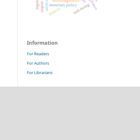
sociolinguistics
well-being
monetary policy
fintech
Information
For Readers
For Authors
For Librarians