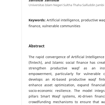
Samsidar Samsidar
Universitas Islam Negeri Sultha Thaha Saifuddin Jambi
Keywords:
Artificial intelligence, productive waq
finance, vulnerable communities
Abstract
The rapid convergence of Artificial Intelligence
(fintech), and Islamic social finance has cre
strengthen productive waqf as an ins
empowerment, particularly for vulnerable 
develops an AI-based productive waqf fin
enhance asset optimization, expand financia
socio-economic resilience. The model integr
pillars Smart Waqf systems, AI-driven financi
crowdfunding mechanisms to ensure that w