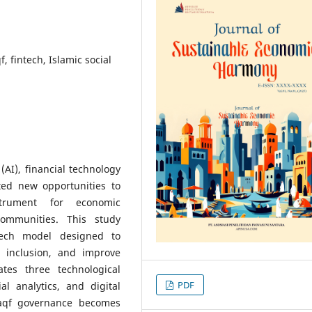
f, fintech, Islamic social
 (AI), financial technology
ated new opportunities to
trument for economic
communities. This study
tech model designed to
l inclusion, and improve
ates three technological
PDF
al analytics, and digital
aqf governance becomes