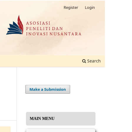
Register
Login
Search
Make a Submission
MAIN MENU