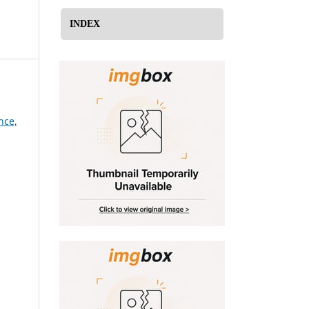
INDEX
nce,