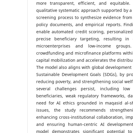
more transparent, efficient, and equitable
qualitative systematic approach supported by a
screening process to synthesize evidence from
policy documents, and empirical reports. Find
enable automated credit scoring, personalized
precise beneficiary targeting, resulting in g
microenterprises and low-income groups.
crowdfunding and microfinance platforms with
capital mobilization and accelerates the distrib
The model also aligns with global development pr
Sustainable Development Goals (SDGs), by pro
reducing poverty, and strengthening social wel
several challenges persist, including low
beneficiaries, weak regulatory frameworks, da
need for AI ethics grounded in maqasid al-s
issues, the study recommends strengtheni
enhancing cross-institutional collaboration, im
and ensuring human-centric AI development
model demonstrates significant potential t