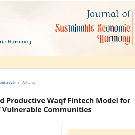
mber 2025
/
Articles
d Productive Waqf Fintech Model for
 Vulnerable Communities