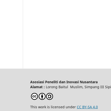
Asosiasi Peneliti dan Inovasi Nusantara
Alamat :
Lorong Baitul Muslim, Simpang III Sipi
This work is licensed under
CC BY-SA 4.0