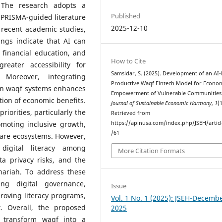
. The research adopts a
Published
 PRISMA-guided literature
2025-12-10
 recent academic studies,
ings indicate that AI can
 financial education, and
How to Cite
reater accessibility for
Samsidar, S. (2025). Development of an AI
 Moreover, integrating
Productive Waqf Fintech Model for Econo
in waqf systems enhances
Empowerment of Vulnerable Communities
ution of economic benefits.
Journal of Sustainable Economic Harmony
,
1
(1
iorities, particularly the
Retrieved from
moting inclusive growth,
https://apinusa.com/index.php/JSEH/artic
/61
fare ecosystems. However,
 digital literacy among
More Citation Formats
ta privacy risks, and the
hariah. To address these
ng digital governance,
Issue
proving literacy programs,
Vol. 1 No. 1 (2025): JSEH-Decemb
. Overall, the proposed
2025
o transform waqf into a