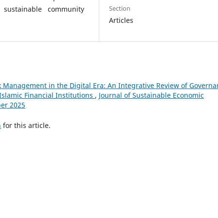
Section
r sustainable community
Articles
 Management in the Digital Era: An Integrative Review of Governa
Islamic Financial Institutions
,
Journal of Sustainable Economic
ber 2025
h
for this article.