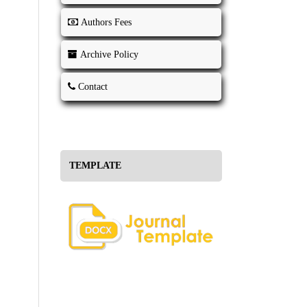
Authors Fees
Archive Policy
Contact
TEMPLATE