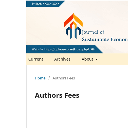
Current
Archives
About
Home
/
Authors Fees
Authors Fees