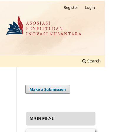
Register
Login
Search
Make a Submission
MAIN MENU