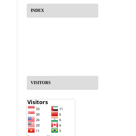
INDEX
VISITORS