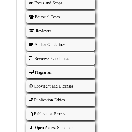
Focus and Scope
Editorial Team
Reviewer
Author Guidelines
Reviewer Guidelines
Plagiarism
Copyright and Licenses
Publication Ethics
Publication Process
Open Access Statement