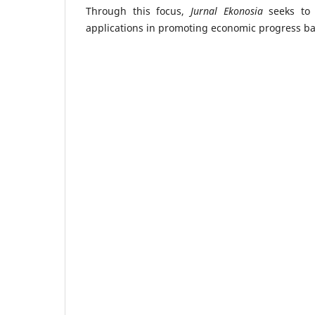
Through this focus,
Jurnal Ekonosia
seeks to 
applications in promoting economic progress ba