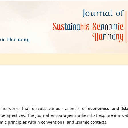
ific works that discuss various aspects of
economics and Isl
 perspectives. The journal encourages studies that explore innovat
omic principles within conventional and Islamic contexts.