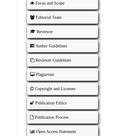
Focus and Scope
Editorial Team
Reviewer
Author Guidelines
Reviewer Guidelines
Plagiarism
Copyright and Licenses
Publication Ethics
Publication Process
Open Access Statement