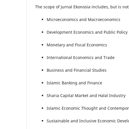
The scope of Jurnal Ekonosia includes, but is not 
Microeconomics and Macroeconomics
Development Economics and Public Policy
Monetary and Fiscal Economics
International Economics and Trade
Business and Financial Studies
Islamic Banking and Finance
Sharia Capital Market and Halal Industry
Islamic Economic Thought and Contempor
Sustainable and Inclusive Economic Deve