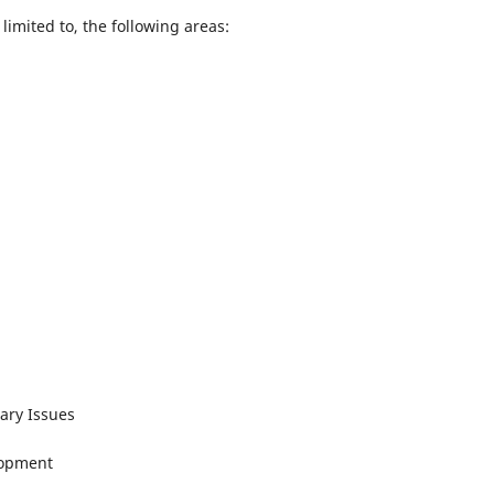
limited to, the following areas:
ary Issues
lopment