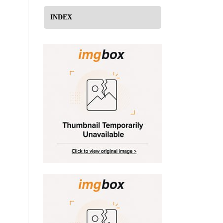
INDEX