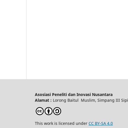
Asosiasi Peneliti dan Inovasi Nusantara
Alamat :
Lorong Baitul Muslim, Simpang III Sipi
This work is licensed under
CC BY-SA 4.0