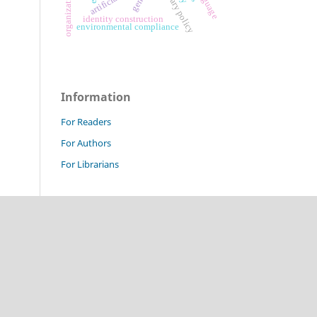
monetary policy
gen z
identity construction
environmental compliance
Information
For Readers
For Authors
For Librarians