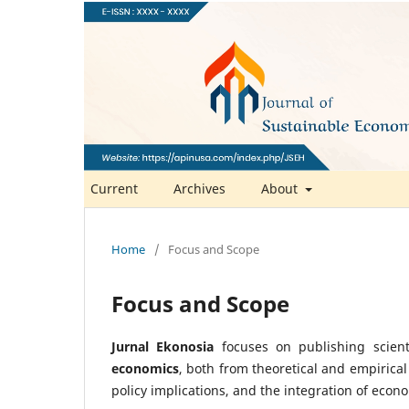
Current
Archives
About
Home
/
Focus and Scope
Focus and Scope
Jurnal Ekonosia
focuses on publishing scient
economics
, both from theoretical and empirical
policy implications, and the integration of econ