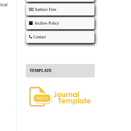
ical
Authors Fees
Archive Policy
Contact
TEMPLATE