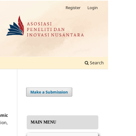
Register
Login
Search
Make a Submission
amic
ion,
MAIN MENU