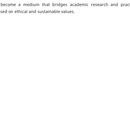
become a medium that bridges academic research and pract
sed on ethical and sustainable values.