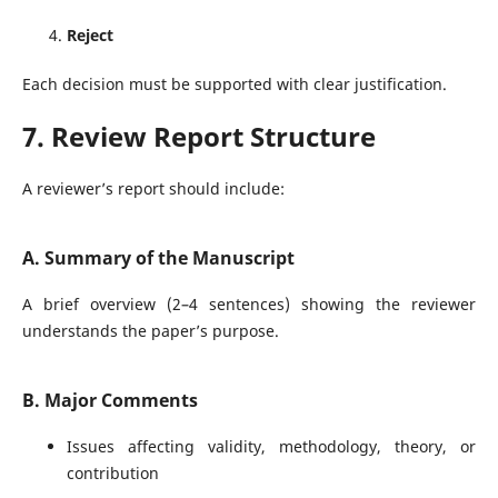
Reject
Each decision must be supported with clear justification.
7. Review Report Structure
A reviewer’s report should include:
A. Summary of the Manuscript
A brief overview (2–4 sentences) showing the reviewer
understands the paper’s purpose.
B. Major Comments
Issues affecting validity, methodology, theory, or
contribution