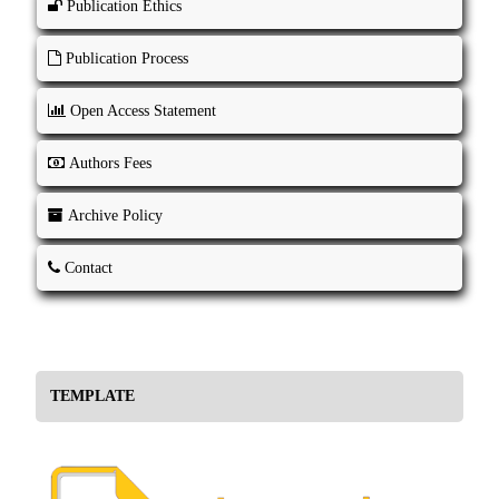
Publication Ethics
Publication Process
Open Access Statement
Authors Fees
Archive Policy
Contact
TEMPLATE