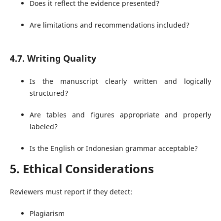
Does it reflect the evidence presented?
Are limitations and recommendations included?
4.7. Writing Quality
Is the manuscript clearly written and logically
structured?
Are tables and figures appropriate and properly
labeled?
Is the English or Indonesian grammar acceptable?
5. Ethical Considerations
Reviewers must report if they detect:
Plagiarism