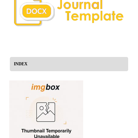
INDEX