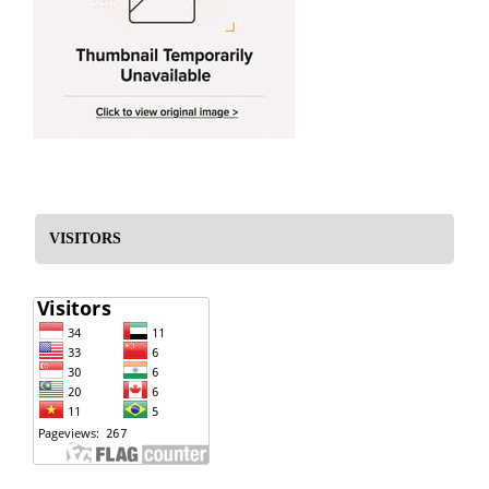
VISITORS