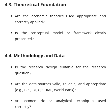
4.3. Theoretical Foundation
Are the economic theories used appropriate and
correctly applied?
Is the conceptual model or framework clearly
presented?
4.4. Methodology and Data
Is the research design suitable for the research
question?
Are the data sources valid, reliable, and appropriate
(e.g., BPS, BI, OJK, IMF, World Bank)?
Are econometric or analytical techniques used
correctly?