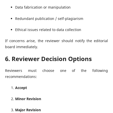
Data fabrication or manipulation
Redundant publication / self-plagiarism
Ethical issues related to data collection
If concerns arise, the reviewer should notify the editorial
board immediately.
6. Reviewer Decision Options
Reviewers must choose one of the following
recommendations:
Accept
Minor Revision
Major Revision