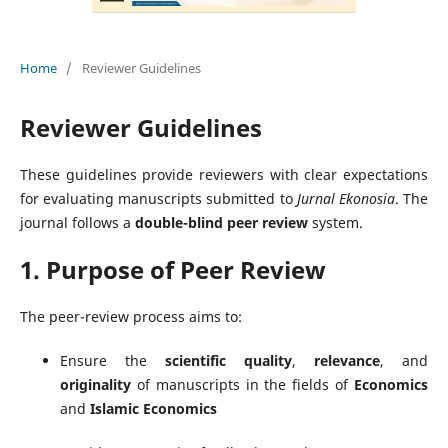
Home
/
Reviewer Guidelines
Reviewer Guidelines
These guidelines provide reviewers with clear expectations
for evaluating manuscripts submitted to
Jurnal Ekonosia
. The
journal follows a
double-blind peer review
system.
1. Purpose of Peer Review
The peer-review process aims to:
Ensure the
scientific quality
,
relevance
, and
originality
of manuscripts in the fields of
Economics
and
Islamic Economics