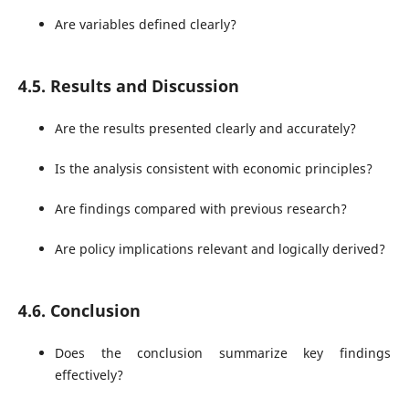
Are variables defined clearly?
4.5. Results and Discussion
Are the results presented clearly and accurately?
Is the analysis consistent with economic principles?
Are findings compared with previous research?
Are policy implications relevant and logically derived?
4.6. Conclusion
Does the conclusion summarize key findings
effectively?