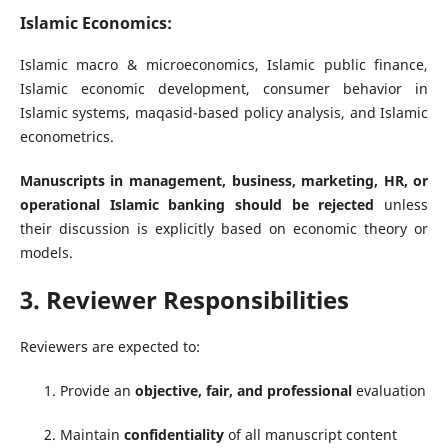
Islamic Economics:
Islamic macro & microeconomics, Islamic public finance,
Islamic economic development, consumer behavior in
Islamic systems, maqasid-based policy analysis, and Islamic
econometrics.
Manuscripts in management, business, marketing, HR, or
operational Islamic banking should be rejected
unless
their discussion is explicitly based on economic theory or
models.
3. Reviewer Responsibilities
Reviewers are expected to:
Provide an
objective, fair, and professional
evaluation
Maintain
confidentiality
of all manuscript content