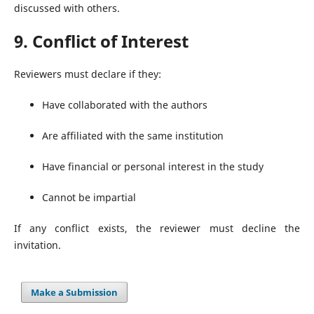
discussed with others.
9. Conflict of Interest
Reviewers must declare if they:
Have collaborated with the authors
Are affiliated with the same institution
Have financial or personal interest in the study
Cannot be impartial
If any conflict exists, the reviewer must decline the
invitation.
Make a Submission