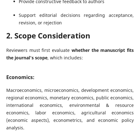
Provide constructive feedback to authors
Support editorial decisions regarding acceptance,
revision, or rejection
2. Scope Consideration
Reviewers must first evaluate
whether the manuscript fits
the journal’s scope
, which includes:
Economics:
Macroeconomics, microeconomics, development economics,
regional economics, monetary economics, public economics,
international economics, environmental & resource
economics, labor economics, agricultural economics
(economic aspects), econometrics, and economic policy
analysis.