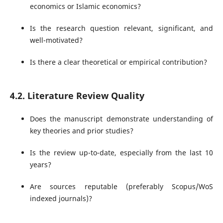
economics or Islamic economics?
Is the research question relevant, significant, and
well-motivated?
Is there a clear theoretical or empirical contribution?
4.2. Literature Review Quality
Does the manuscript demonstrate understanding of
key theories and prior studies?
Is the review up-to-date, especially from the last 10
years?
Are sources reputable (preferably Scopus/WoS
indexed journals)?