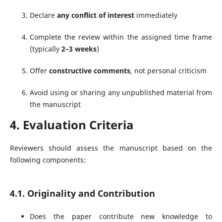
Declare
any conflict of interest
immediately
Complete the review within the assigned time frame
(typically
2–3 weeks
)
Offer
constructive comments
, not personal criticism
Avoid using or sharing any unpublished material from
the manuscript
4. Evaluation Criteria
Reviewers should assess the manuscript based on the
following components:
4.1. Originality and Contribution
Does the paper contribute new knowledge to