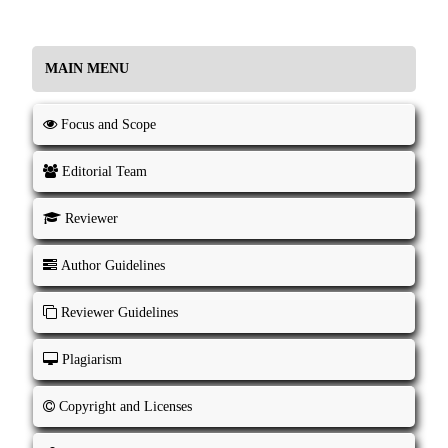
MAIN MENU
Focus and Scope
Editorial Team
Reviewer
Author Guidelines
Reviewer Guidelines
Plagiarism
Copyright and Licenses