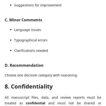
Suggestions for improvement
C. Minor Comments
Language issues
Typographical errors
Clarifications needed
D. Recommendation
Choose one decision category with reasoning.
8. Confidentiality
All manuscript files, data, and review reports must be
treated as
confidential
and must not be shared or