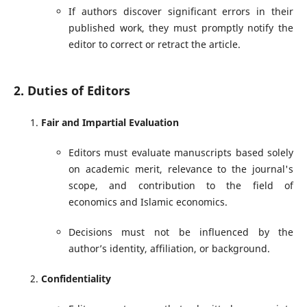
If authors discover significant errors in their
published work, they must promptly notify the
editor to correct or retract the article.
2. Duties of Editors
Fair and Impartial Evaluation
Editors must evaluate manuscripts based solely
on academic merit, relevance to the journal's
scope, and contribution to the field of
economics and Islamic economics.
Decisions must not be influenced by the
author’s identity, affiliation, or background.
Confidentiality