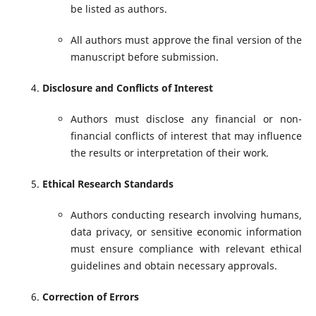
be listed as authors.
All authors must approve the final version of the
manuscript before submission.
Disclosure and Conflicts of Interest
Authors must disclose any financial or non-
financial conflicts of interest that may influence
the results or interpretation of their work.
Ethical Research Standards
Authors conducting research involving humans,
data privacy, or sensitive economic information
must ensure compliance with relevant ethical
guidelines and obtain necessary approvals.
Correction of Errors