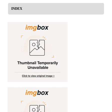
INDEX