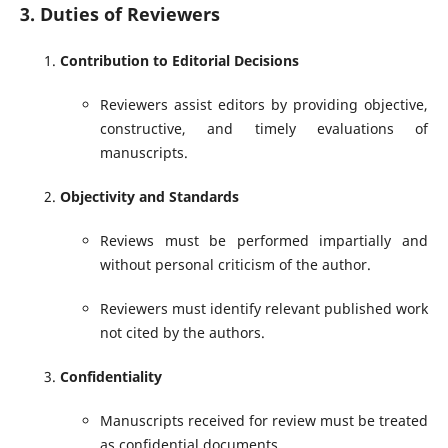
3. Duties of Reviewers
Contribution to Editorial Decisions
Reviewers assist editors by providing objective,
constructive, and timely evaluations of
manuscripts.
Objectivity and Standards
Reviews must be performed impartially and
without personal criticism of the author.
Reviewers must identify relevant published work
not cited by the authors.
Confidentiality
Manuscripts received for review must be treated
as confidential documents.