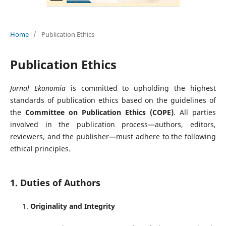
Home
/
Publication Ethics
Publication Ethics
Jurnal Ekonomia
is committed to upholding the highest
standards of publication ethics based on the guidelines of
the
Committee on Publication Ethics (COPE)
. All parties
involved in the publication process—authors, editors,
reviewers, and the publisher—must adhere to the following
ethical principles.
1. Duties of Authors
Originality and Integrity