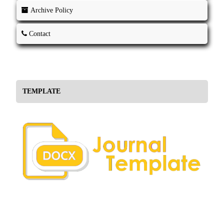
Archive Policy
Contact
TEMPLATE