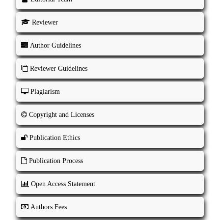
Reviewer
Author Guidelines
Reviewer Guidelines
Plagiarism
Copyright and Licenses
Publication Ethics
Publication Process
Open Access Statement
Authors Fees