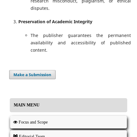
research misconduct, plagiarism, or ethical
disputes.
Preservation of Academic Integrity
The publisher guarantees the permanent
availability and accessibility of published
content.
Make a Submission
MAIN MENU
Focus and Scope
Editorial Team