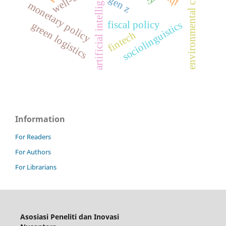
environmental compliance
artificial intelligence
gen z
monetary policy
fiscal policy
sociolinguistics
green logistics
fintech
Information
For Readers
For Authors
For Librarians
Asosiasi Peneliti dan Inovasi