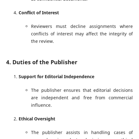
Conflict of Interest
Reviewers must decline assignments where
conflicts of interest may affect the integrity of
the review.
4. Duties of the Publisher
Support for Editorial Independence
The publisher ensures that editorial decisions
are independent and free from commercial
influence.
Ethical Oversight
The publisher assists in handling cases of