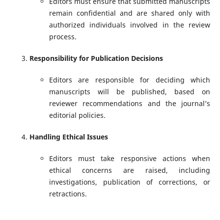
Editors must ensure that submitted manuscripts
remain confidential and are shared only with
authorized individuals involved in the review
process.
Responsibility for Publication Decisions
Editors are responsible for deciding which
manuscripts will be published, based on
reviewer recommendations and the journal’s
editorial policies.
Handling Ethical Issues
Editors must take responsive actions when
ethical concerns are raised, including
investigations, publication of corrections, or
retractions.