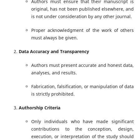
Authors must ensure that their manuscript is
original, has not been published elsewhere, and
is not under consideration by any other journal.
Proper acknowledgment of the work of others
must always be given.
Data Accuracy and Transparency
Authors must present accurate and honest data,
analyses, and results.
Fabrication, falsification, or manipulation of data
is strictly prohibited.
Authorship Criteria
Only individuals who have made significant
contributions to the conception, design,
execution, or interpretation of the study should