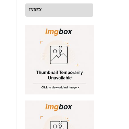
INDEX