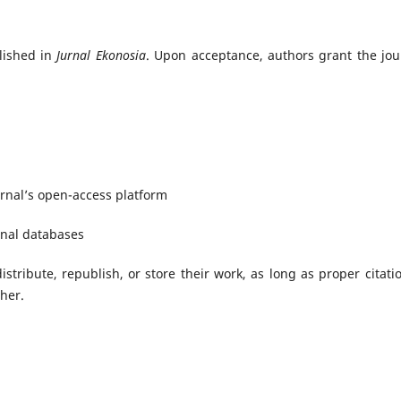
blished in
Jurnal Ekonosia
. Upon acceptance, authors grant the jou
ournal’s open-access platform
ional databases
istribute, republish, or store their work, as long as proper citatio
sher.