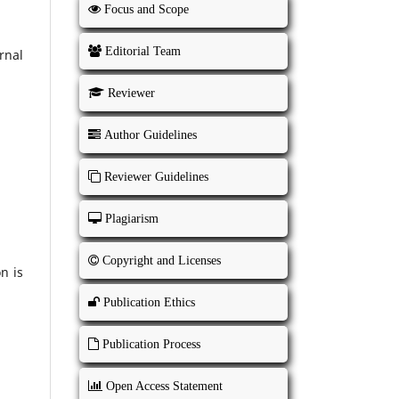
Focus and Scope
Editorial Team
rnal
Reviewer
Author Guidelines
Reviewer Guidelines
Plagiarism
Copyright and Licenses
n is
Publication Ethics
Publication Process
Open Access Statement