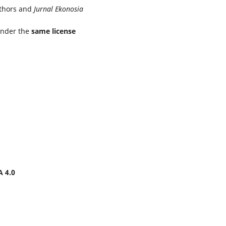
uthors and
Jurnal Ekonosia
under the
same license
A 4.0