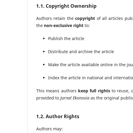
1.1. Copyright Ownership
Authors retain the
copyright
of all articles pu
the
non-exclusive right
to:
Publish the article
Distribute and archive the article
Make the article available online in the j
Index the article in national and internat
This means authors
keep full rights
to reuse, d
provided to
Jurnal Ekonosia
as the original publi
1.2. Author Rights
Authors may: