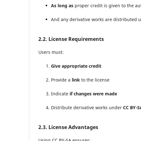
As long as
proper credit is given to the a
And any derivative works are distributed 
2.2. License Requirements
Users must:
Give appropriate credit
Provide a
link
to the license
Indicate
if changes were made
Distribute derivative works under
CC BY-S
2.3. License Advantages
Using CC BY-SA ensures: