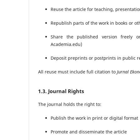
Reuse the article for teaching, presentation
Republish parts of the work in books or ot
Share the published version freely o
Academia.edu)
Deposit preprints or postprints in public r
All reuse must include full citation to
Jurnal Ekon
1.3. Journal Rights
The journal holds the right to:
Publish the work in print or digital format
Promote and disseminate the article