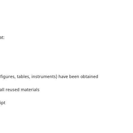
at:
(figures, tables, instruments) have been obtained
 all reused materials
ipt