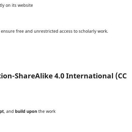
ly on its website
 ensure free and unrestricted access to scholarly work.
on-ShareAlike 4.0 International (CC
pt
, and
build upon
the work