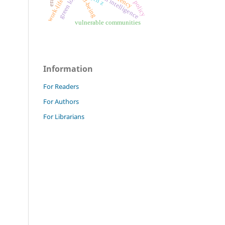
work-life balance
green logistics
artificial intelligence
well-being
gen z
vulnerable communities
Information
For Readers
For Authors
For Librarians