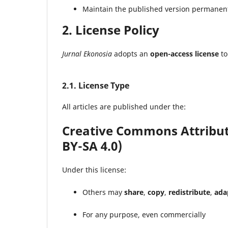
Maintain the published version permanent
2. License Policy
Jurnal Ekonosia
adopts an
open-access license
to
2.1. License Type
All articles are published under the:
Creative Commons Attributi
BY-SA 4.0)
Under this license:
Others may
share
,
copy
,
redistribute
,
ada
For any purpose, even commercially