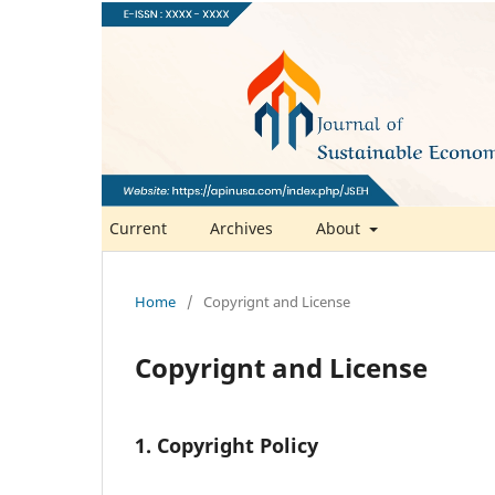
Current
Archives
About
Home
/
Copyrignt and License
Copyrignt and License
1. Copyright Policy