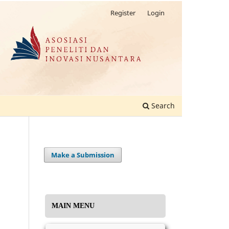
Register
Login
Search
Make a Submission
MAIN MENU