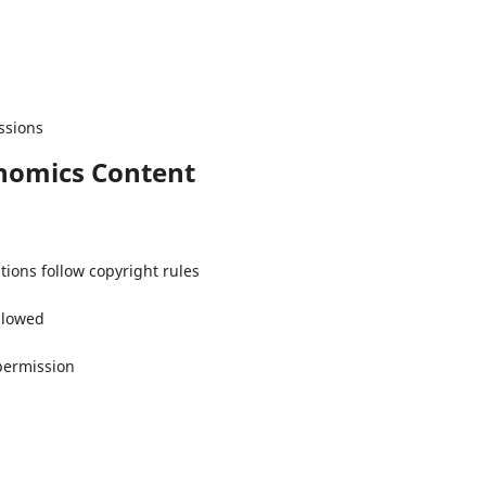
ssions
onomics Content
tions follow copyright rules
allowed
permission