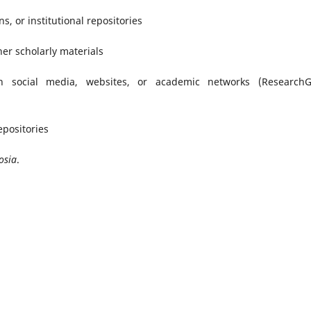
s, or institutional repositories
her scholarly materials
n social media, websites, or academic networks (ResearchG
epositories
osia
.