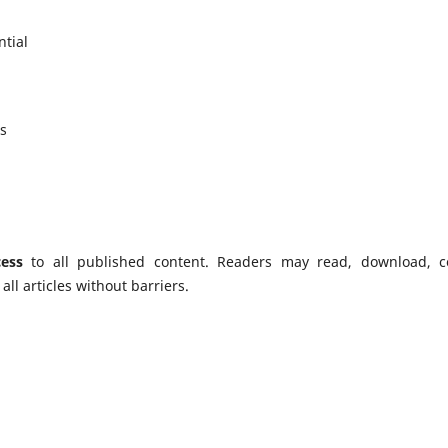
tial
es
ess
to all published content. Readers may read, download, c
f all articles without barriers.