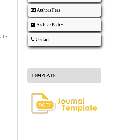
Authors Fees
Archive Policy
ate,
Contact
TEMPLATE