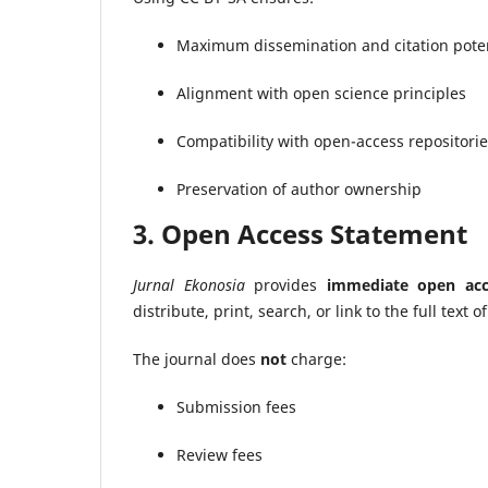
Maximum dissemination and citation poten
Alignment with open science principles
Compatibility with open-access repositori
Preservation of author ownership
3. Open Access Statement
Jurnal Ekonosia
provides
immediate open acc
distribute, print, search, or link to the full text o
The journal does
not
charge:
Submission fees
Review fees