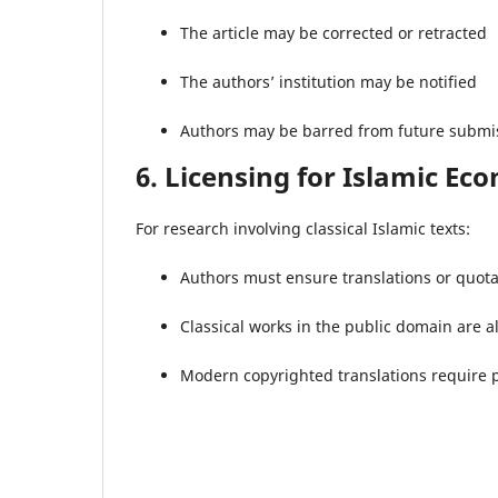
The article may be corrected or retracted
The authors’ institution may be notified
Authors may be barred from future submi
6. Licensing for Islamic Ec
For research involving classical Islamic texts:
Authors must ensure translations or quota
Classical works in the public domain are 
Modern copyrighted translations require 