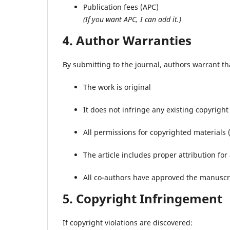
Publication fees (APC)
(If you want APC, I can add it.)
4. Author Warranties
By submitting to the journal, authors warrant th
The work is original
It does not infringe any existing copyright
All permissions for copyrighted materials 
The article includes proper attribution for
All co-authors have approved the manuscr
5. Copyright Infringement
If copyright violations are discovered: