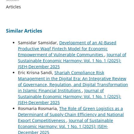
Articles
Similar Articles
Samsidar Samsidar,
Development of an AI-Based
Productive Waqf Fintech Model for Economic
Empowerment of Vulnerable Communities
,
Journal of
Sustainable Economic Harmony: Vol. 1 No. 1 (2025):
JSEH-December 2025
Eric Krisna Sandi,
Shariah Compliance Risk
Management in the Digital Era: An Integrative Review
of Governance, Regulation, and Digital Transformation
in Islamic Financial Institutions
,
Journal of
Sustainable Economic Harmony: Vol. 1 No. 1 (2025):
JSEH-December 2025
Rosmaria Rosmaria,
The Role of Green Logistics as a
Determinant of Supply Chain Efficiency and National
Export Competitiveness
,
Journal of Sustainable
Economic Harmony: Vol. 1 No. 1 (2025): JSEH-
December 2025