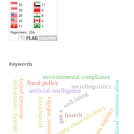
Keywords
environmental compliance
monetary policy
fiscal policy
identity construction
cultural communication
sociolinguistics
artificial intelligence
well-being
productivity
economic stability
supply chain efficiency
green logistics
gen z
fintech