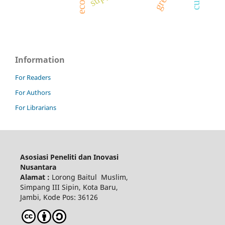
Information
For Readers
For Authors
For Librarians
Asosiasi Peneliti dan Inovasi
Nusantara
Alamat :
Lorong Baitul Muslim,
Simpang III Sipin, Kota Baru,
Jambi, Kode Pos: 36126