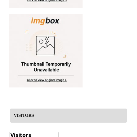
VISITORS