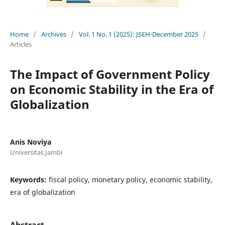
Home
/
Archives
/
Vol. 1 No. 1 (2025): JSEH-December 2025
/
Articles
The Impact of Government Policy
on Economic Stability in the Era of
Globalization
Anis Noviya
Universitas Jambi
Keywords:
fiscal policy, monetary policy, economic stability,
era of globalization
Abstract