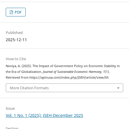
PDF
Published
2025-12-11
How to Cite
Noviya, A. (2025). The Impact of Government Policy on Economic Stability in
the Era of Globalization.
Journal of Sustainable Economic Harmony
,
1
(1).
Retrieved from https://apinusa.com/index.php/JSEH/article/view/65
More Citation Formats
Issue
Vol. 1 No. 1 (2025): JSEH-December 2025
Section