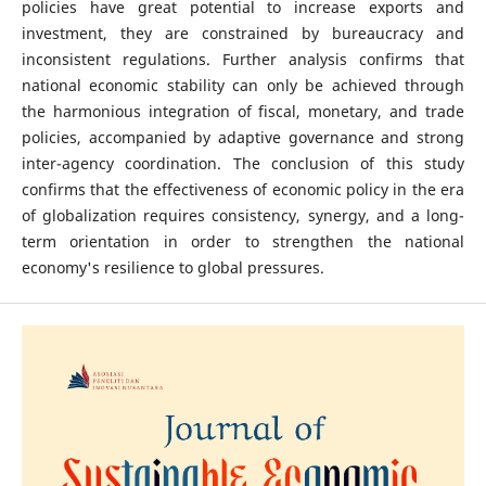
policies have great potential to increase exports and
investment, they are constrained by bureaucracy and
inconsistent regulations. Further analysis confirms that
national economic stability can only be achieved through
the harmonious integration of fiscal, monetary, and trade
policies, accompanied by adaptive governance and strong
inter-agency coordination. The conclusion of this study
confirms that the effectiveness of economic policy in the era
of globalization requires consistency, synergy, and a long-
term orientation in order to strengthen the national
economy's resilience to global pressures.