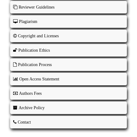
Reviewer Guidelines
Plagiarism
Copyright and Licenses
Publication Ethics
Publication Process
Open Access Statement
Authors Fees
Archive Policy
Contact