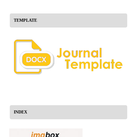
TEMPLATE
INDEX