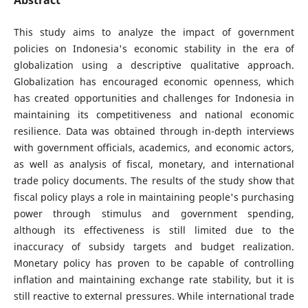
This study aims to analyze the impact of government
policies on Indonesia's economic stability in the era of
globalization using a descriptive qualitative approach.
Globalization has encouraged economic openness, which
has created opportunities and challenges for Indonesia in
maintaining its competitiveness and national economic
resilience. Data was obtained through in-depth interviews
with government officials, academics, and economic actors,
as well as analysis of fiscal, monetary, and international
trade policy documents. The results of the study show that
fiscal policy plays a role in maintaining people's purchasing
power through stimulus and government spending,
although its effectiveness is still limited due to the
inaccuracy of subsidy targets and budget realization.
Monetary policy has proven to be capable of controlling
inflation and maintaining exchange rate stability, but it is
still reactive to external pressures. While international trade