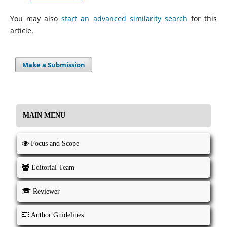
You may also
start an advanced similarity search
for this
article.
Make a Submission
MAIN MENU
Focus and Scope
Editorial Team
Reviewer
Author Guidelines