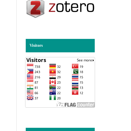
Visitors