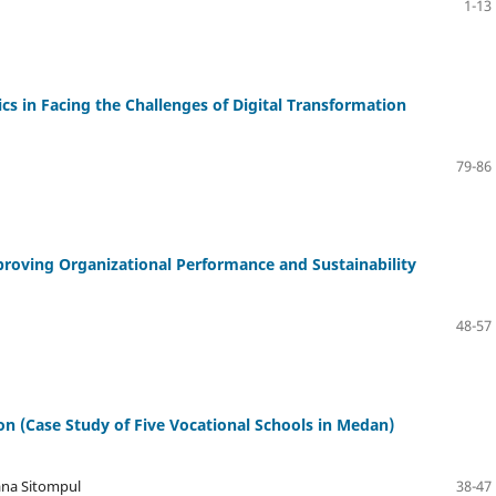
1-13
cs in Facing the Challenges of Digital Transformation
79-86
oving Organizational Performance and Sustainability
48-57
ion (Case Study of Five Vocational Schools in Medan)
iana Sitompul
38-47