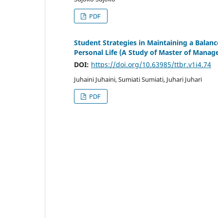
PDF
Student Strategies in Maintaining a Balan
Personal Life (A Study of Master of Manag
DOI:
https://doi.org/10.63985/ttbr.v1i4.74
Juhaini Juhaini, Sumiati Sumiati, Juhari Juhari
PDF