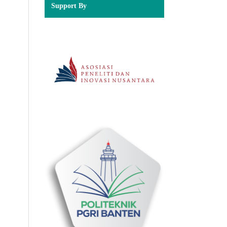
Support By