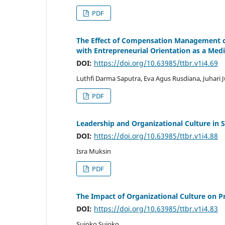
PDF
The Effect of Compensation Management 
with Entrepreneurial Orientation as a Medi
DOI:
https://doi.org/10.63985/ttbr.v1i4.69
Luthfi Darma Saputra, Eva Agus Rusdiana, Juhari J
PDF
Leadership and Organizational Culture in 
DOI:
https://doi.org/10.63985/ttbr.v1i4.88
Isra Muksin
PDF
The Impact of Organizational Culture on P
DOI:
https://doi.org/10.63985/ttbr.v1i4.83
Sujoko Sujoko