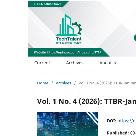
Current
Archives
About
Home
/
Archives
/
Vol. 1 No. 4 (2026): TTBR-Janua
Vol. 1 No. 4 (2026): TTBR-J
DOI:
https://d
Published:
09