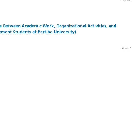
ce Between Academic Work, Organizational Activities, and
ement Students at Pertiba University)
26-37