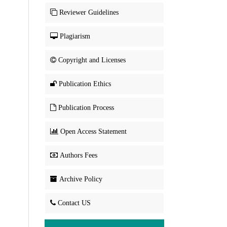
Reviewer Guidelines
Plagiarism
Copyright and Licenses
Publication Ethics
Publication Process
Open Access Statement
Authors Fees
Archive Policy
Contact US