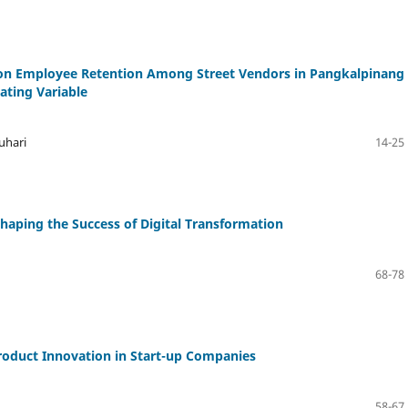
on Employee Retention Among Street Vendors in Pangkalpinang
ating Variable
uhari
14-25
Shaping the Success of Digital Transformation
68-78
roduct Innovation in Start-up Companies
58-67