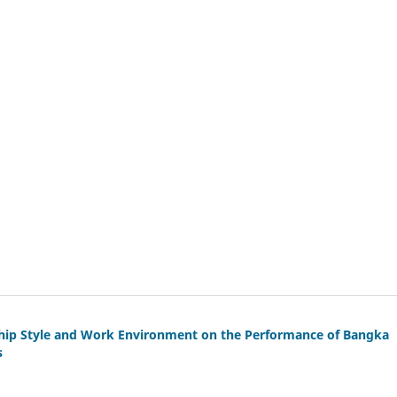
ship Style and Work Environment on the Performance of Bangka
s