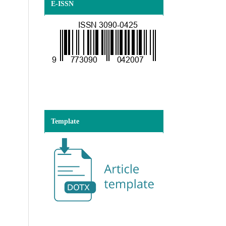
E-ISSN
Template