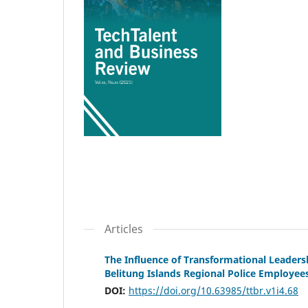
Articles
The Influence of Transformational Leader
Belitung Islands Regional Police Employee
DOI:
https://doi.org/10.63985/ttbr.v1i4.68