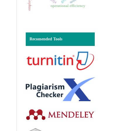
operational efficiency
Recomended Tools