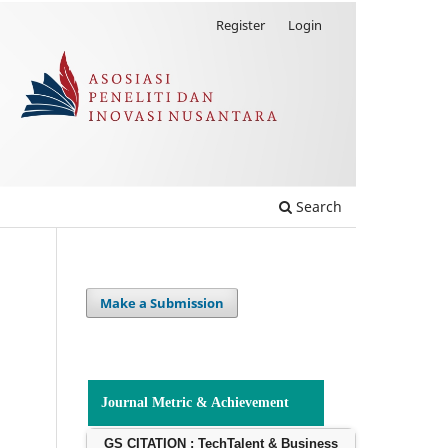
Register
Login
Search
Make a Submission
Journal Metric & Achievement
GS CITATION : TechTalent & Business