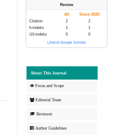
Review
All
Since 2020
Citation
2
2
h-indeks
1
1
i10-indeks
0
0
Lihat di Google Scholar
About This Journal
Focus and Scope
Editorial Team
Reviewer
Author Guidelines