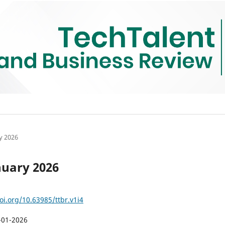
ry 2026
anuary 2026
oi.org/10.63985/ttbr.v1i4
-01-2026