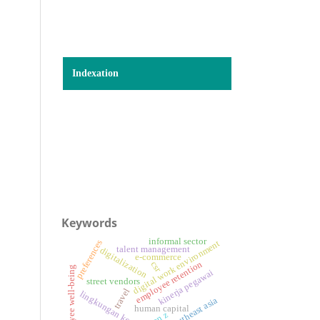
Indexation
Keywords
informal sector
preferences
digital work environment
talent management
digitalization
e-commerce
employee retention
csr
employee well-being
kinerja pegawai
street vendors
travel
lingkungan kerja
southeast asia
human capital
gen z