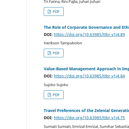
Tri Farina, Rini Pajlia, Juhari Juhari
PDF
The Role of Corporate Governance and Ethi
DOI:
https://doi.org/10.63985/ttbr.v1i4.89
Herikson Tampubolon
PDF
Value-Based Management Approach in Impr
DOI:
https://doi.org/10.63985/ttbr.v1i4.84
Sujoko Sujoko
PDF
Travel Preferences of the Zelenial Generat
DOI:
https://doi.org/10.63985/ttbr.v1i4.75
Sumiati Sumiati, Emrizal Emrizal, Sumihar Sebast