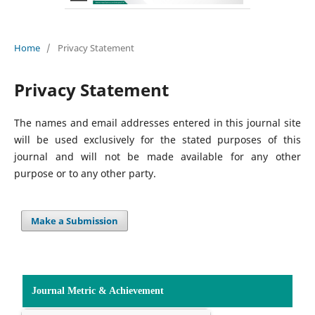
Home
/
Privacy Statement
Privacy Statement
The names and email addresses entered in this journal site
will be used exclusively for the stated purposes of this
journal and will not be made available for any other
purpose or to any other party.
Make a Submission
Journal Metric & Achievement