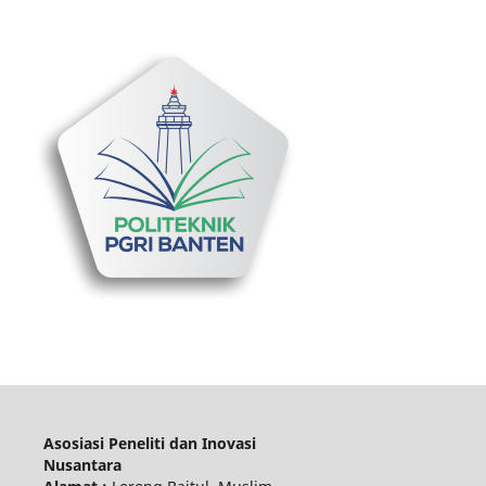
Asosiasi Peneliti dan Inovasi
Nusantara