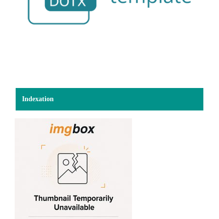
Indexation