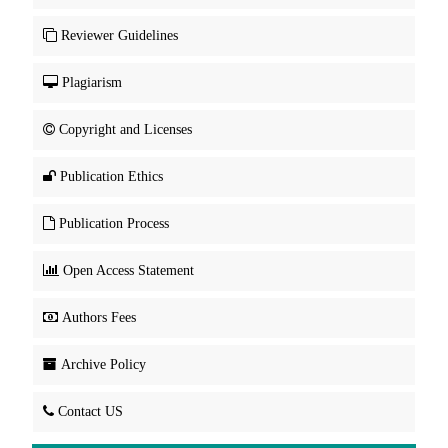
Reviewer Guidelines
Plagiarism
Copyright and Licenses
Publication Ethics
Publication Process
Open Access Statement
Authors Fees
Archive Policy
Contact US