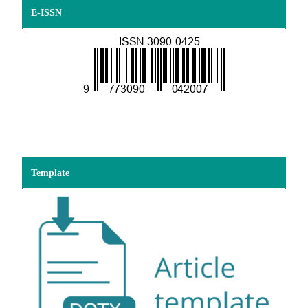
E-ISSN
Template