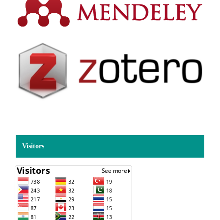
Visitors