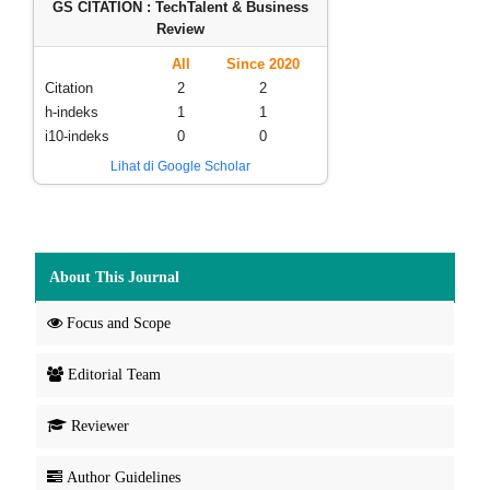
GS CITATION : TechTalent & Business
Review
All
Since 2020
Citation
2
2
h-indeks
1
1
i10-indeks
0
0
Lihat di Google Scholar
About This Journal
Focus and Scope
Editorial Team
Reviewer
Author Guidelines