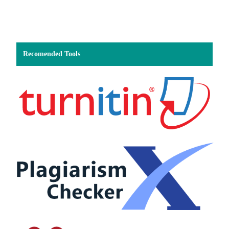
Recomended Tools