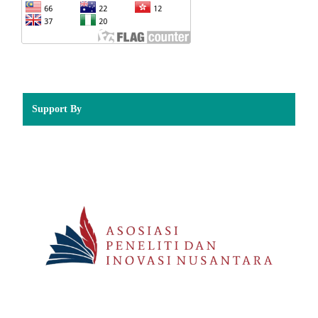
Support By