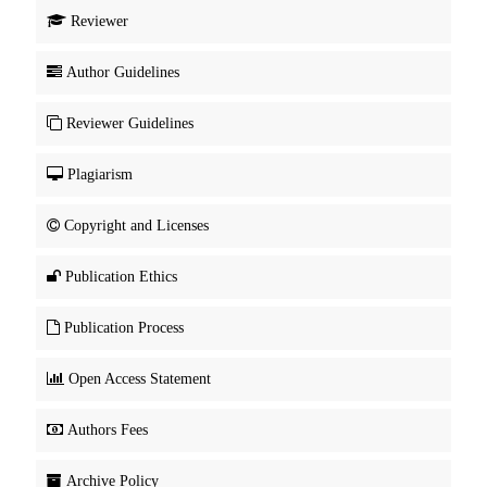
Reviewer
Author Guidelines
Reviewer Guidelines
Plagiarism
Copyright and Licenses
Publication Ethics
Publication Process
Open Access Statement
Authors Fees
Archive Policy