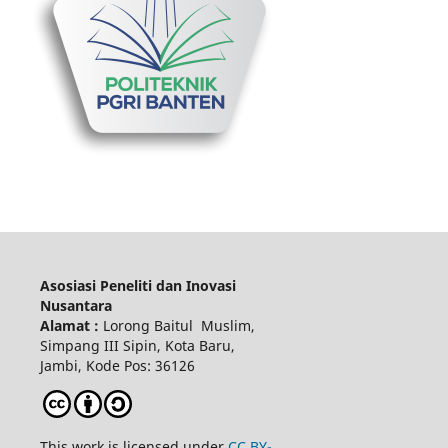
Asosiasi Peneliti dan Inovasi
Nusantara
Alamat :
Lorong Baitul Muslim,
Simpang III Sipin, Kota Baru,
Jambi, Kode Pos: 36126
This work is licensed under
CC BY-