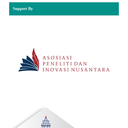
Support By