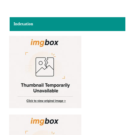
Indexation