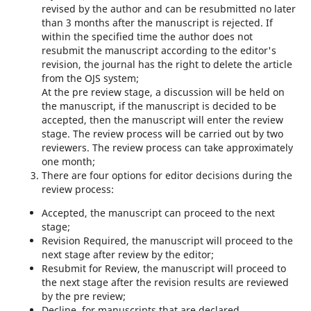
revised by the author and can be resubmitted no later
than 3 months after the manuscript is rejected. If
within the specified time the author does not
resubmit the manuscript according to the editor's
revision, the journal has the right to delete the article
from the OJS system;
At the pre review stage, a discussion will be held on
the manuscript, if the manuscript is decided to be
accepted, then the manuscript will enter the review
stage. The review process will be carried out by two
reviewers. The review process can take approximately
one month;
There are four options for editor decisions during the
review process:
Accepted, the manuscript can proceed to the next
stage;
Revision Required, the manuscript will proceed to the
next stage after review by the editor;
Resubmit for Review, the manuscript will proceed to
the next stage after the revision results are reviewed
by the pre review;
Decline, for manuscripts that are declared