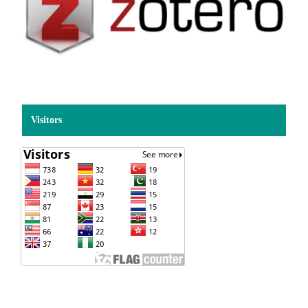
Visitors