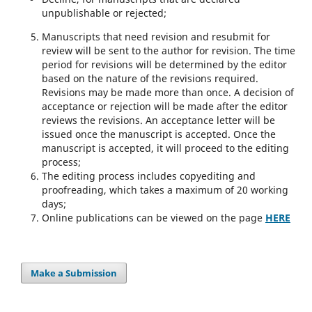
unpublishable or rejected;
Manuscripts that need revision and resubmit for
review will be sent to the author for revision. The time
period for revisions will be determined by the editor
based on the nature of the revisions required.
Revisions may be made more than once. A decision of
acceptance or rejection will be made after the editor
reviews the revisions. An acceptance letter will be
issued once the manuscript is accepted. Once the
manuscript is accepted, it will proceed to the editing
process;
The editing process includes copyediting and
proofreading, which takes a maximum of 20 working
days;
Online publications can be viewed on the page
HERE
Make a Submission