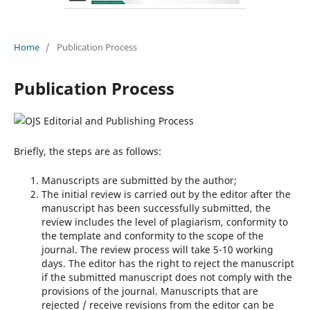
Home
/
Publication Process
Publication Process
Briefly, the steps are as follows:
Manuscripts are submitted by the author;
The initial review is carried out by the editor after the
manuscript has been successfully submitted, the
review includes the level of plagiarism, conformity to
the template and conformity to the scope of the
journal. The review process will take 5-10 working
days. The editor has the right to reject the manuscript
if the submitted manuscript does not comply with the
provisions of the journal. Manuscripts that are
rejected / receive revisions from the editor can be