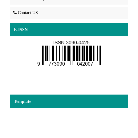
Contact US
E-ISSN
Template