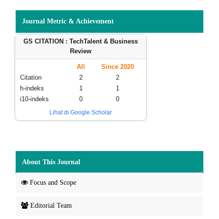
Journal Metric & Achievement
GS CITATION : TechTalent & Business
Review
All
Since 2020
Citation
2
2
h-indeks
1
1
i10-indeks
0
0
Lihat di Google Scholar
About This Journal
Focus and Scope
Editorial Team