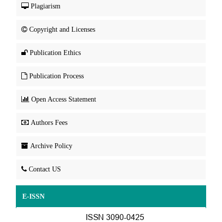
Plagiarism
Copyright and Licenses
Publication Ethics
Publication Process
Open Access Statement
Authors Fees
Archive Policy
Contact US
E-ISSN