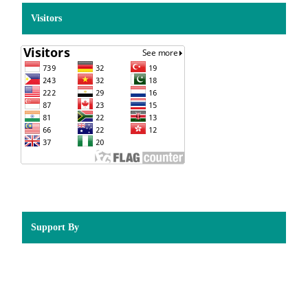
Visitors
Support By