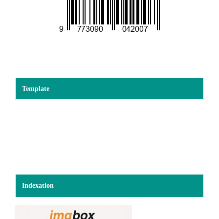
Template
Indexation