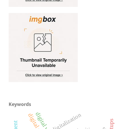
Keywords
digitalization