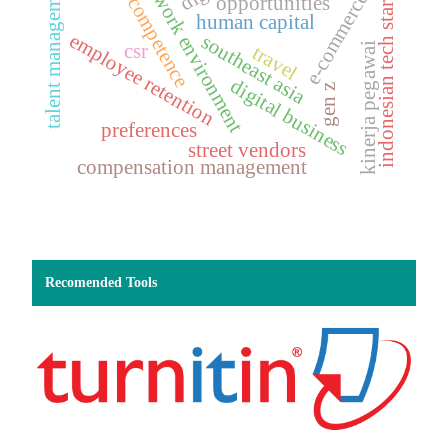
digital work environment
digital competence
indonesian tech startups
talent management
e-commerce
opportunities
human capital
employee retention
southeast asia
csr
kinerja pegawai
travel
digital business
gen z
preferences
street vendors
compensation management
Recomended Tools