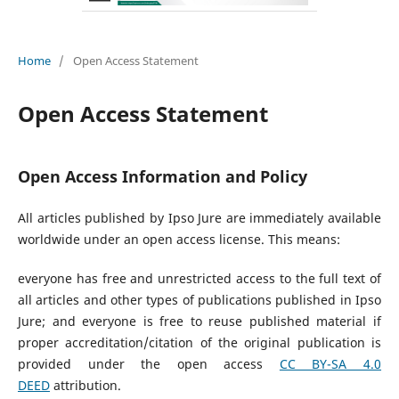
Home
/
Open Access Statement
Open Access Statement
Open Access Information and Policy
All articles published by Ipso Jure are immediately available
worldwide under an open access license. This means:
everyone has free and unrestricted access to the full text of
all articles and other types of publications published in Ipso
Jure; and everyone is free to reuse published material if
proper accreditation/citation of the original publication is
provided under the open access
CC BY-SA 4.0
DEED
attribution.