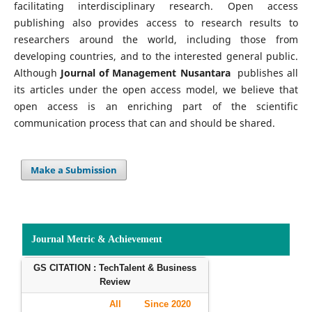
facilitating interdisciplinary research. Open access
publishing also provides access to research results to
researchers around the world, including those from
developing countries, and to the interested general public.
Although
Journal of Management Nusantara
publishes all
its articles under the open access model, we believe that
open access is an enriching part of the scientific
communication process that can and should be shared.
Make a Submission
Journal Metric & Achievement
GS CITATION : TechTalent & Business
Review
All
Since 2020