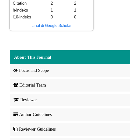
Citation
2
2
h-indeks
1
1
i10-indeks
0
0
Lihat di Google Scholar
About This Journal
Focus and Scope
Editorial Team
Reviewer
Author Guidelines
Reviewer Guidelines