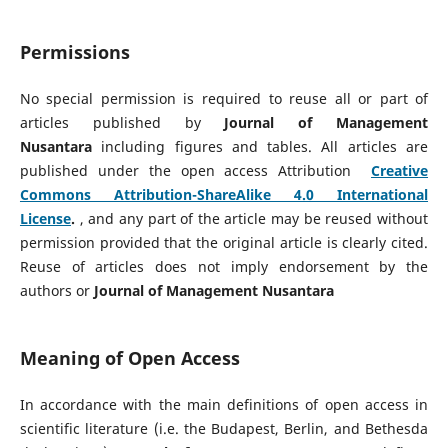
Permissions
No special permission is required to reuse all or part of
articles published by
Journal of Management
Nusantara
including figures and tables. All articles are
published under the open access Attribution
Creative
Commons Attribution-ShareAlike 4.0 International
License
.
, and any part of the article may be reused without
permission provided that the original article is clearly cited.
Reuse of articles does not imply endorsement by the
authors or
Journal of Management Nusantara
Meaning of Open Access
In accordance with the main definitions of open access in
scientific literature (i.e. the Budapest, Berlin, and Bethesda