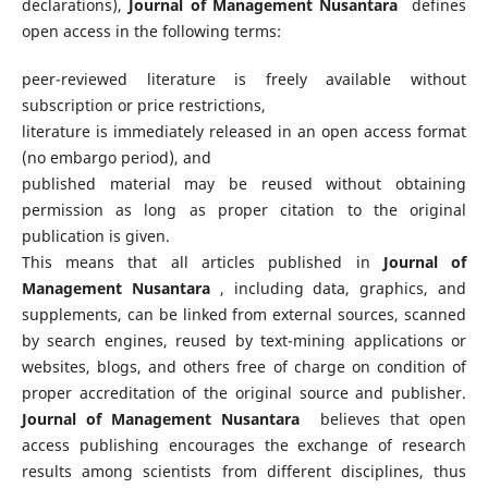
declarations),
Journal of Management Nusantara
defines
open access in the following terms:
peer-reviewed literature is freely available without
subscription or price restrictions,
literature is immediately released in an open access format
(no embargo period), and
published material may be reused without obtaining
permission as long as proper citation to the original
publication is given.
This means that all articles published in
Journal of
Management Nusantara
, including data, graphics, and
supplements, can be linked from external sources, scanned
by search engines, reused by text-mining applications or
websites, blogs, and others free of charge on condition of
proper accreditation of the original source and publisher.
Journal of Management Nusantara
believes that open
access publishing encourages the exchange of research
results among scientists from different disciplines, thus