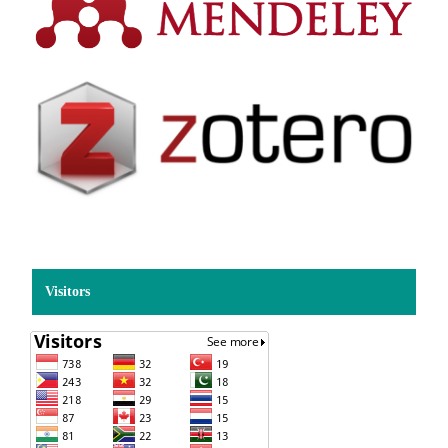
Visitors