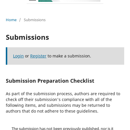
Home
/
Submissions
Submissions
Login
or
Register
to make a submission.
Submission Preparation Checklist
As part of the submission process, authors are required to
check off their submission's compliance with all of the
following items, and submissions may be returned to
authors that do not adhere to these guidelines.
The submission has not been previously published, nor is it