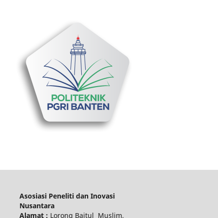
Asosiasi Peneliti dan Inovasi
Nusantara
Alamat :
Lorong Baitul Muslim,