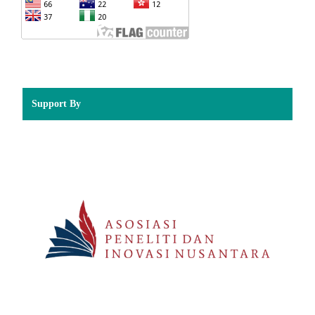
Support By