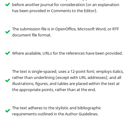
before another journal for consideration (or an explanation
has been provided in Comments to the Editor).
The submission file is in OpenOffice, Microsoft Word, or RTF
document file format.
Where available, URLs for the references have been provided.
The text is single-spaced; uses a 12-point font; employs italics,
rather than underlining (except with URL addresses); and all
illustrations, figures, and tables are placed within the text at
the appropriate points, rather than at the end.
The text adheres to the stylistic and bibliographic
requirements outlined in the Author Guidelines.