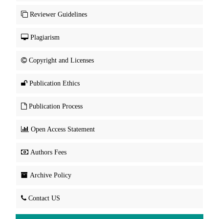
Reviewer Guidelines
Plagiarism
Copyright and Licenses
Publication Ethics
Publication Process
Open Access Statement
Authors Fees
Archive Policy
Contact US