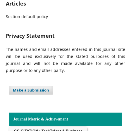
Articles
Section default policy
Privacy Statement
The names and email addresses entered in this journal site
will be used exclusively for the stated purposes of this
journal and will not be made available for any other
purpose or to any other party.
Make a Submission
Journal Metric & Achievement