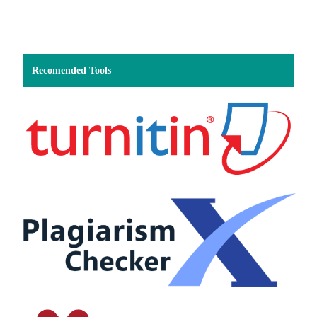
Recomended Tools