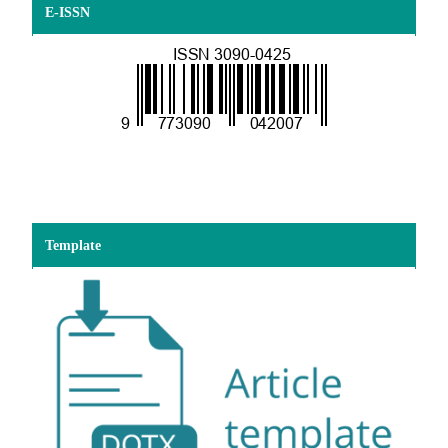
E-ISSN
Template