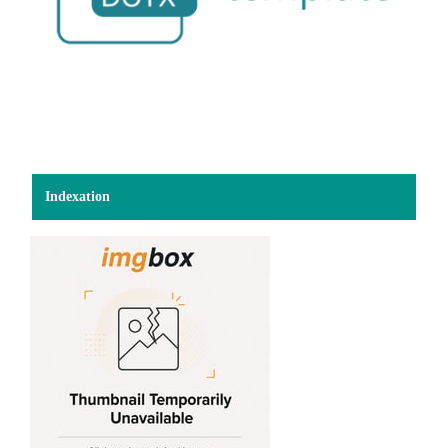
Indexation