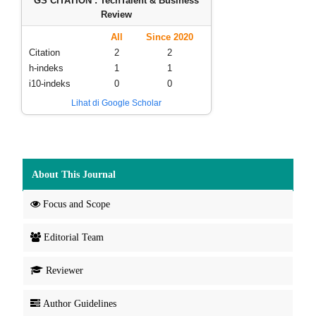
GS CITATION : TechTalent & Business
Review
All
Since 2020
Citation
2
2
h-indeks
1
1
i10-indeks
0
0
Lihat di Google Scholar
About This Journal
Focus and Scope
Editorial Team
Reviewer
Author Guidelines