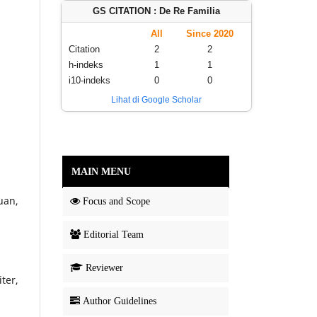
GS CITATION : De Re Familia
All
Since 2020
Citation
2
2
h-indeks
1
1
i10-indeks
0
0
Lihat di Google Scholar
MAIN MENU
uan,
Focus and Scope
Editorial Team
Reviewer
ter,
Author Guidelines