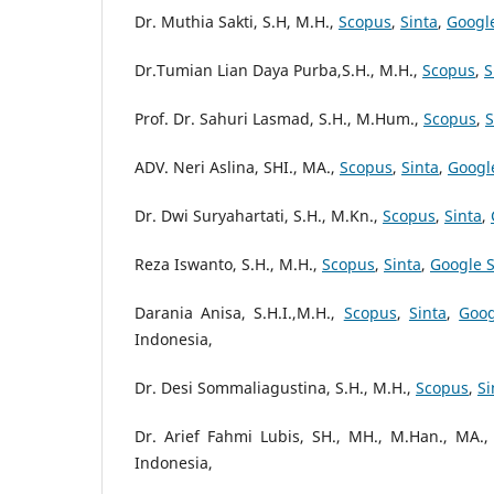
Dr. Muthia Sakti, S.H, M.H.,
Scopus
,
Sinta
,
Googl
Dr.Tumian Lian Daya Purba,S.H., M.H.,
Scopus
,
S
Prof. Dr. Sahuri Lasmad, S.H., M.Hum.,
Scopus
,
S
ADV. Neri Aslina, SHI., MA.,
Scopus
,
Sinta
,
Googl
Dr. Dwi Suryahartati, S.H., M.Kn.,
Scopus
,
Sinta
,
Reza Iswanto, S.H., M.H.,
Scopus
,
Sinta
,
Google S
Darania Anisa, S.H.I.,M.H.,
Scopus
,
Sinta
,
Goog
Indonesia,
Dr. Desi Sommaliagustina, S.H., M.H.,
Scopus
,
Si
Dr. Arief Fahmi Lubis, SH., MH., M.Han., MA.,
Indonesia,