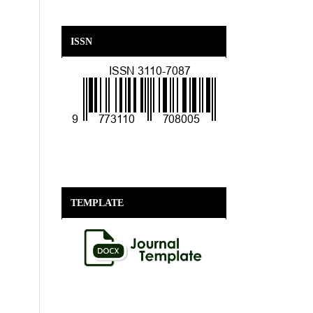
ISSN
TEMPLATE