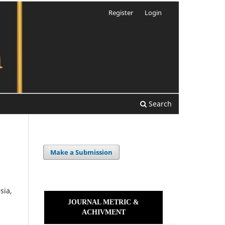
Register
Login
Search
Make a Submission
sia,
JOURNAL METRIC &
ACHIVMENT