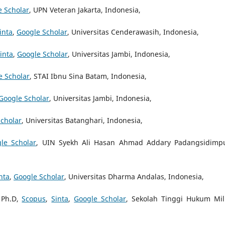
e Scholar
, UPN Veteran Jakarta, Indonesia,
inta
,
Google Scholar
, Universitas Cenderawasih, Indonesia,
inta
,
Google Scholar
, Universitas Jambi, Indonesia,
e Scholar
, STAI Ibnu Sina Batam, Indonesia,
Google Scholar
, Universitas Jambi, Indonesia,
cholar
, Universitas Batanghari, Indonesia,
le Scholar
, UIN Syekh Ali Hasan Ahmad Addary Padangsidimp
nta
,
Google Scholar
, Universitas Dharma Andalas, Indonesia,
 Ph.D,
Scopus
,
Sinta
,
Google Scholar
, Sekolah Tinggi Hukum Mili