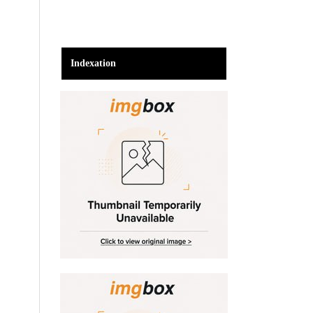
Indexation