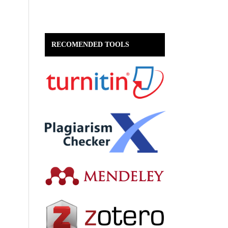
RECOMENDED TOOLS