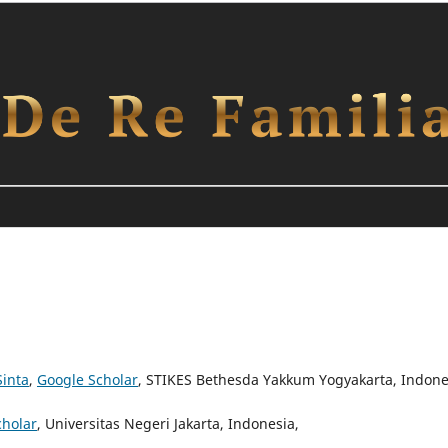
Sinta
,
Google Scholar
, STIKES Bethesda Yakkum Yogyakarta, Indone
cholar
, Universitas Negeri Jakarta, Indonesia,