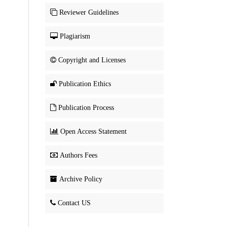
Reviewer Guidelines
Plagiarism
Copyright and Licenses
Publication Ethics
Publication Process
Open Access Statement
Authors Fees
Archive Policy
Contact US