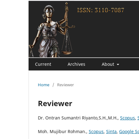
Current
Archives
About
Home
/
Reviewer
Reviewer
Dr. Ontran Sumantri Riyanto,S.H.,M.H.,
Scopus
,
Moh. Mujibur Rohman.,
Scopus
,
Sinta
,
Google S