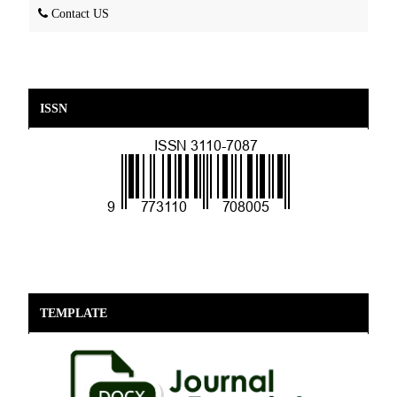
Contact US
ISSN
TEMPLATE