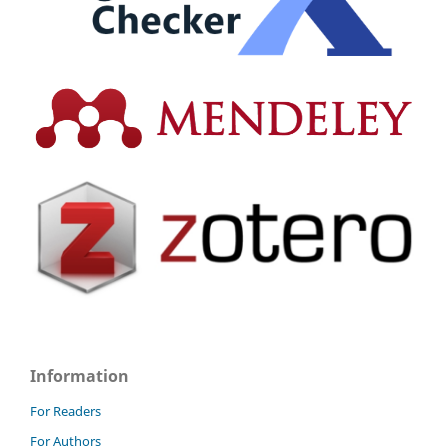
Information
For Readers
For Authors