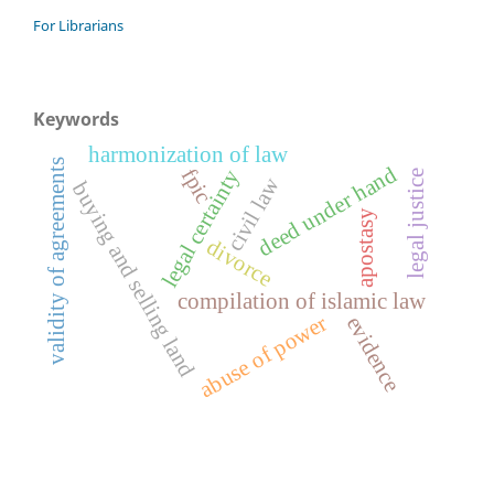
For Librarians
Keywords
harmonization of law
validity of agreements
deed under hand
fpic
legal certainty
legal justice
civil law
buying and selling land
apostasy
divorce
compilation of islamic law
abuse of power
evidence