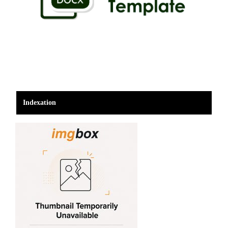
Indexation