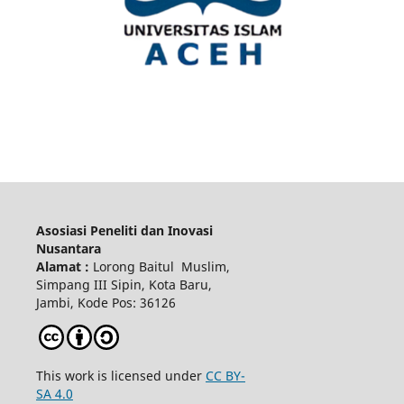
Asosiasi Peneliti dan Inovasi
Nusantara
Alamat :
Lorong Baitul Muslim,
Simpang III Sipin, Kota Baru,
Jambi, Kode Pos: 36126
This work is licensed under
CC BY-
SA 4.0