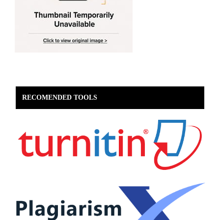
RECOMENDED TOOLS