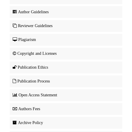
Author Guidelines
Reviewer Guidelines
Plagiarism
Copyright and Licenses
Publication Ethics
Publication Process
Open Access Statement
Authors Fees
Archive Policy