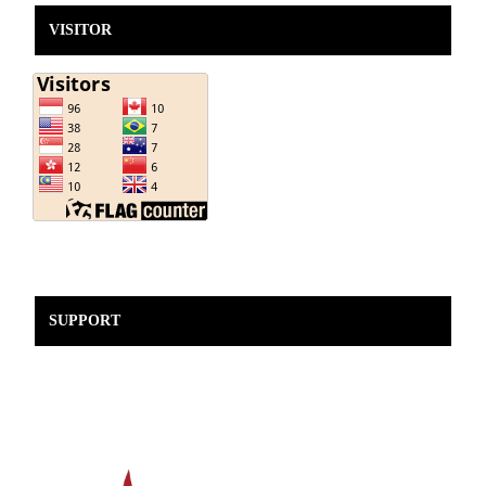
VISITOR
SUPPORT