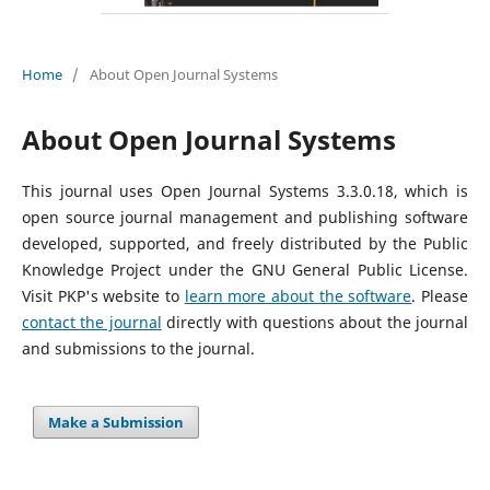
Home
/
About Open Journal Systems
About Open Journal Systems
This journal uses Open Journal Systems 3.3.0.18, which is
open source journal management and publishing software
developed, supported, and freely distributed by the Public
Knowledge Project under the GNU General Public License.
Visit PKP's website to
learn more about the software
. Please
contact the journal
directly with questions about the journal
and submissions to the journal.
Make a Submission