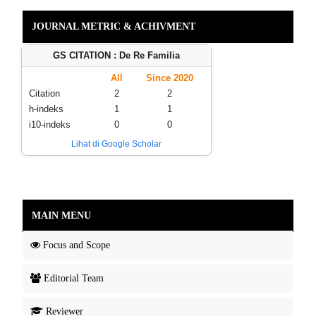
JOURNAL METRIC & ACHIVMENT
GS CITATION : De Re Familia
All
Since 2020
Citation
2
2
h-indeks
1
1
i10-indeks
0
0
Lihat di Google Scholar
MAIN MENU
Focus and Scope
Editorial Team
Reviewer