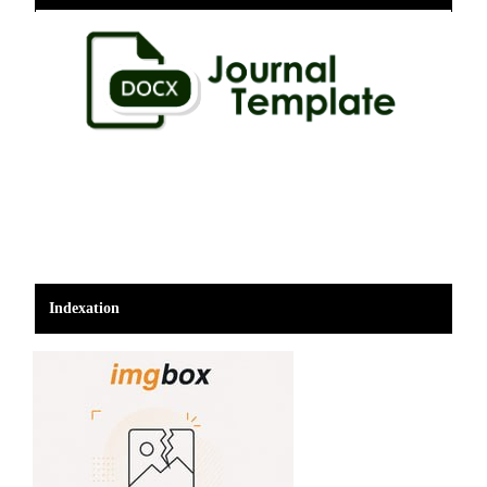
Indexation