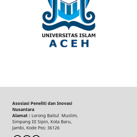
Asosiasi Peneliti dan Inovasi
Nusantara
Alamat :
Lorong Baitul Muslim,
Simpang III Sipin, Kota Baru,
Jambi, Kode Pos: 36126