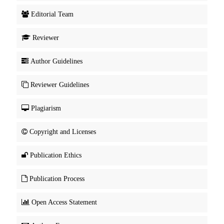
Editorial Team
Reviewer
Author Guidelines
Reviewer Guidelines
Plagiarism
Copyright and Licenses
Publication Ethics
Publication Process
Open Access Statement