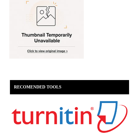
RECOMENDED TOOLS