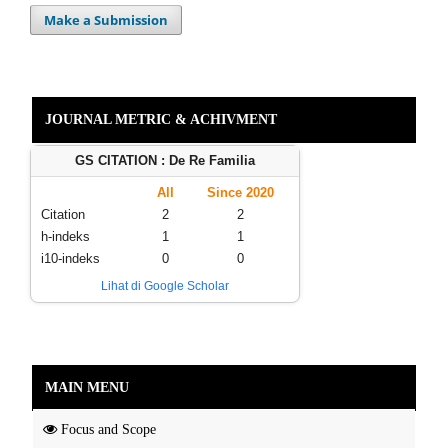
Make a Submission
JOURNAL METRIC & ACHIVMENT
GS CITATION : De Re Familia
All
Since 2020
Citation
2
2
h-indeks
1
1
i10-indeks
0
0
Lihat di Google Scholar
MAIN MENU
Focus and Scope