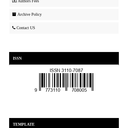
Authors Fees
Archive Policy
Contact US
ISSN
TEMPLATE