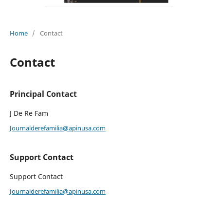
Home
/
Contact
Contact
Principal Contact
J De Re Fam
Journalderefamilia@apinusa.com
Support Contact
Support Contact
Journalderefamilia@apinusa.com