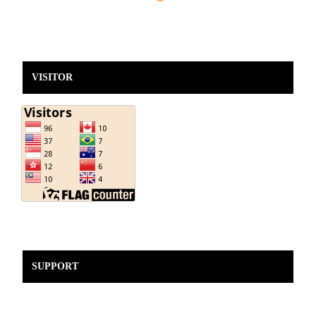
VISITOR
SUPPORT