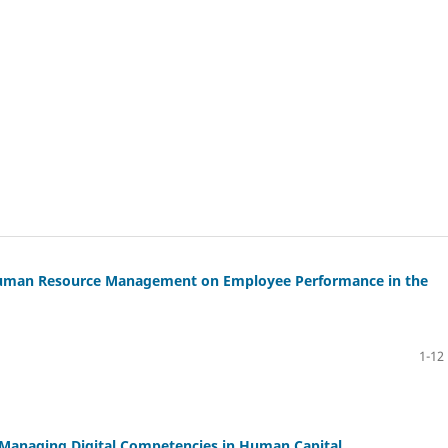
 in Human Resource Management on Employee Performance in the
1-12
 Managing Digital Competencies in Human Capital