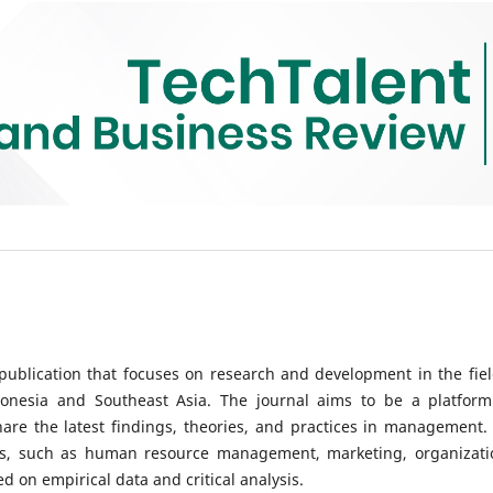
ublication that focuses on research and development in the fiel
onesia and Southeast Asia. The journal aims to be a platform
hare the latest findings, theories, and practices in management.
ics, such as human resource management, marketing, organizati
 on empirical data and critical analysis.