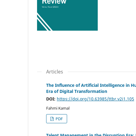
Articles
The Influence of Artificial Intelligence
Era of Digital Transformation
DOI:
https://doi.org/10.63985/ttbr.v2i1.105
Fahmi Kamal
PDF
Talent Management in the Disruption Era: