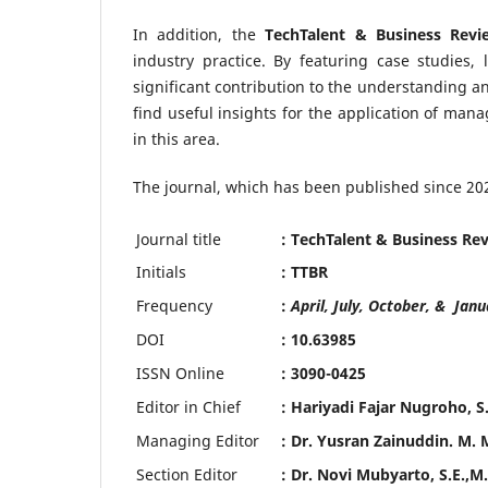
In addition, the
TechTalent & Business Revi
industry practice. By featuring case studies, 
significant contribution to the understanding 
find useful insights for the application of mana
in this area.
The journal, which has been published since 202
Journal title
: TechTalent & Business Re
Initials
: TTBR
Frequency
:
April, July, October, & Janu
DOI
: 10.63985
ISSN Online
: 3090-0425
Editor in Chief
: Hariyadi Fajar Nugroho, 
Managing Editor
: Dr. Yusran Zainuddin. M. 
Section Editor
: Dr. Novi Mubyarto, S.E.,M