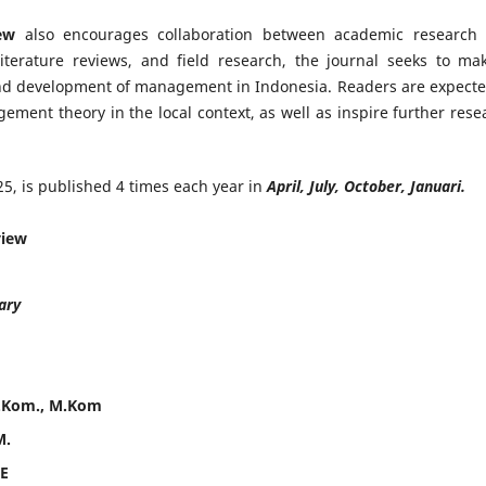
ew
also encourages collaboration between academic research
literature reviews, and field research, the journal seeks to ma
and development of management in Indonesia. Readers are expecte
gement theory in the local context, as well as inspire further rese
5, is published 4 times each year in
April, July, October, Januari.
view
ary
S.Kom., M.Kom
M.
.E