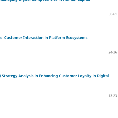
50-61
ee–Customer Interaction in Platform Ecosystems
24-36
trategy Analysis in Enhancing Customer Loyalty in Digital
13-23