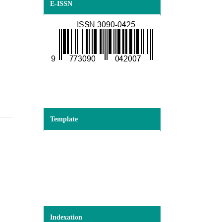
E-ISSN
Template
Indexation