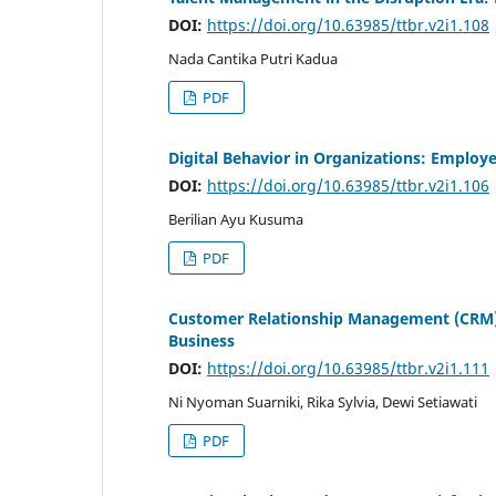
DOI:
https://doi.org/10.63985/ttbr.v2i1.108
Nada Cantika Putri Kadua
PDF
Digital Behavior in Organizations: Employ
DOI:
https://doi.org/10.63985/ttbr.v2i1.106
Berilian Ayu Kusuma
PDF
Customer Relationship Management (CRM) S
Business
DOI:
https://doi.org/10.63985/ttbr.v2i1.111
Ni Nyoman Suarniki, Rika Sylvia, Dewi Setiawati
PDF