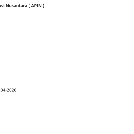
asi Nusantara ( APIN )
-04-2026