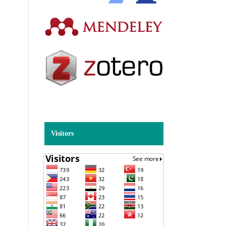
Visitors