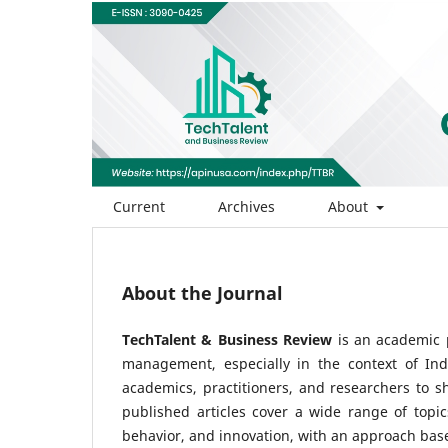
Current
Archives
About
About the Journal
TechTalent & Business Review
is an academic p
management, especially in the context of Ind
academics, practitioners, and researchers to s
published articles cover a wide range of top
behavior, and innovation, with an approach based