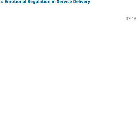
: Emotional Regulation in Service Delivery
37-49