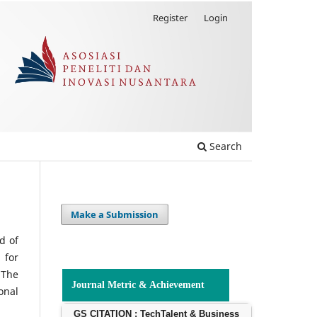
Register
Login
Search
Make a Submission
d of
 for
 The
Journal Metric & Achievement
onal
GS CITATION : TechTalent & Business