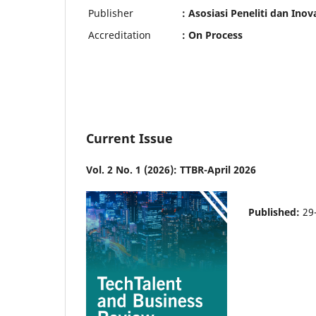
Publisher
: Asosiasi Peneliti dan Inov
Accreditation
: On Process
Current Issue
Vol. 2 No. 1 (2026): TTBR-April 2026
Published:
29