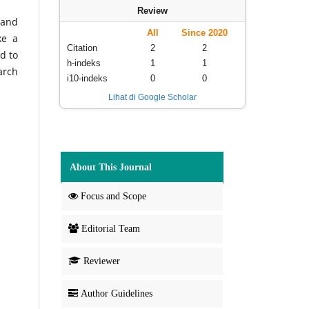
Review
 and
All
Since 2020
ke a
Citation
2
2
d to
h-indeks
1
1
arch
i10-indeks
0
0
Lihat di Google Scholar
About This Journal
Focus and Scope
Editorial Team
Reviewer
Author Guidelines