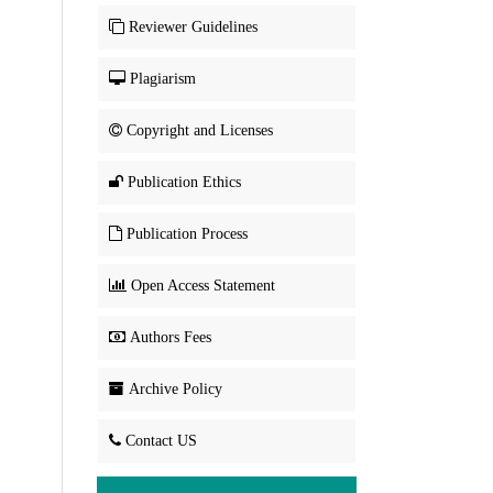
Reviewer Guidelines
Plagiarism
Copyright and Licenses
Publication Ethics
Publication Process
Open Access Statement
Authors Fees
Archive Policy
Contact US