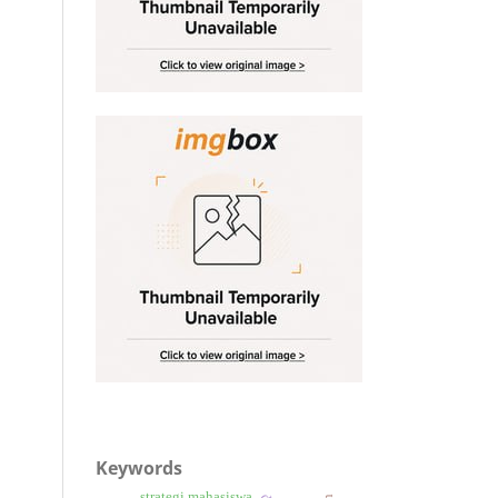
Keywords
strategi mahasiswa