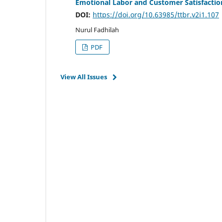
Emotional Labor and Customer Satisfaction
DOI:
https://doi.org/10.63985/ttbr.v2i1.107
Nurul Fadhilah
PDF
View All Issues