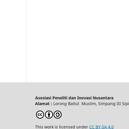
Asosiasi Peneliti dan Inovasi Nusantara
Alamat :
Lorong Baitul Muslim, Simpang III Sipi
This work is licensed under
CC BY-SA 4.0