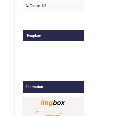
Contact US
Template
Indexation