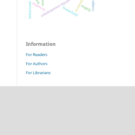
behavioral economics
simultaneous equation model
elasticity
supply
household
Information
For Readers
For Authors
For Librarians