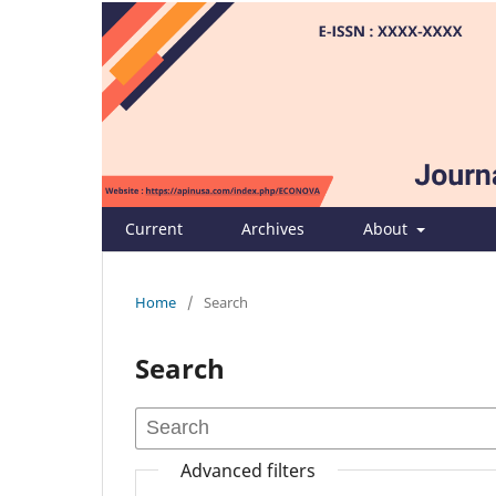
Current
Archives
About
Home
/
Search
Search
Advanced filters