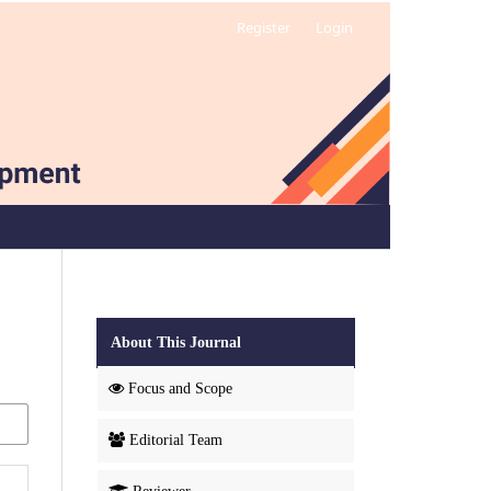
Register
Login
About This Journal
Focus and Scope
Editorial Team