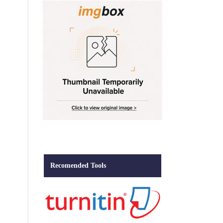
Recomended Tools