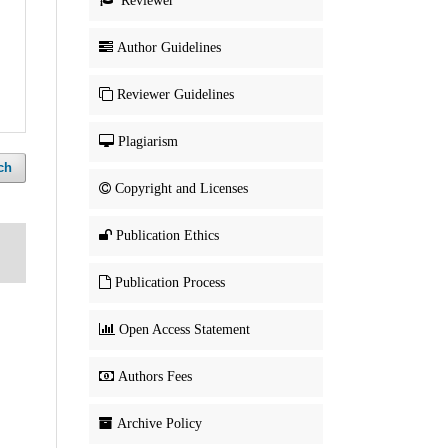
Reviewer
Author Guidelines
Reviewer Guidelines
Plagiarism
ch
Copyright and Licenses
Publication Ethics
Publication Process
Open Access Statement
Authors Fees
Archive Policy