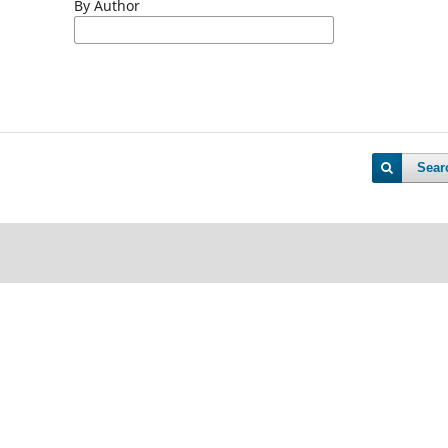
By Author
Sear