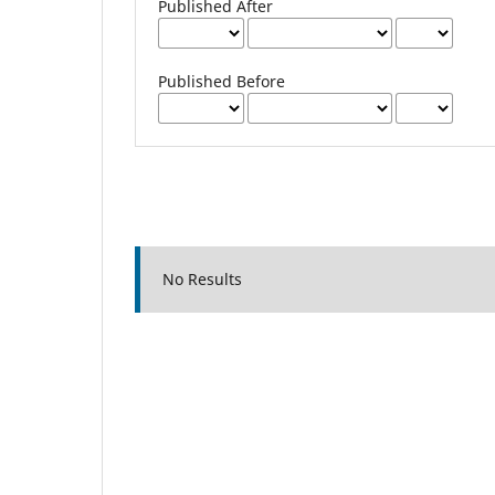
Published After
Published Before
No Results