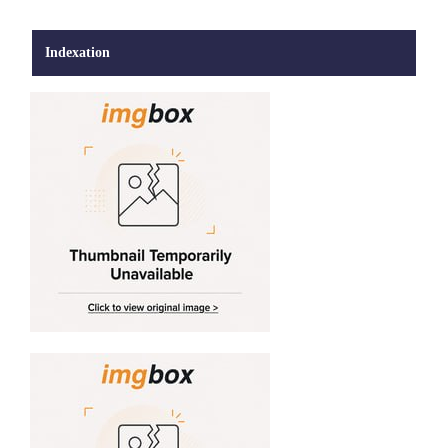
Indexation