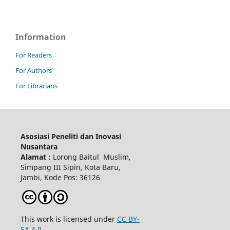
Information
For Readers
For Authors
For Librarians
Asosiasi Peneliti dan Inovasi
Nusantara
Alamat :
Lorong Baitul Muslim,
Simpang III Sipin, Kota Baru,
Jambi, Kode Pos: 36126
This work is licensed under
CC BY-
SA 4.0