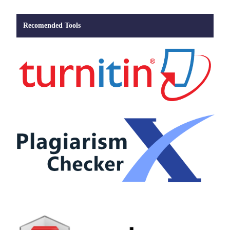
Recomended Tools