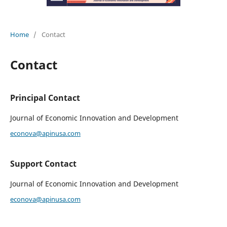
Home
/
Contact
Contact
Principal Contact
Journal of Economic Innovation and Development
econova@apinusa.com
Support Contact
Journal of Economic Innovation and Development
econova@apinusa.com