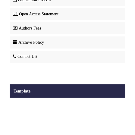
Open Access Statement
Authors Fees
Archive Policy
Contact US
Template