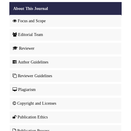
About This Journal
Focus and Scope
Editorial Team
Reviewer
Author Guidelines
Reviewer Guidelines
Plagiarism
Copyright and Licenses
Publication Ethics
Publication Process