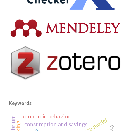
Keywords
economic behavior
consumption and savings