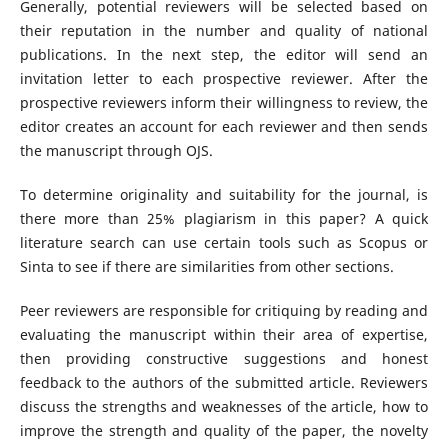
Generally, potential reviewers will be selected based on
their reputation in the number and quality of national
publications. In the next step, the editor will send an
invitation letter to each prospective reviewer. After the
prospective reviewers inform their willingness to review, the
editor creates an account for each reviewer and then sends
the manuscript through OJS.
To determine originality and suitability for the journal, is
there more than 25% plagiarism in this paper? A quick
literature search can use certain tools such as Scopus or
Sinta to see if there are similarities from other sections.
Peer reviewers are responsible for critiquing by reading and
evaluating the manuscript within their area of expertise,
then providing constructive suggestions and honest
feedback to the authors of the submitted article. Reviewers
discuss the strengths and weaknesses of the article, how to
improve the strength and quality of the paper, the novelty