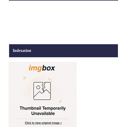
Indexation