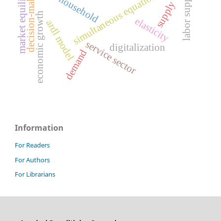
market equilibrium
simultaneous equation model
decision-making
labor supply
household
supply
economic growth
elasticity
ardl model
service sector
digitalization
demand
Information
For Readers
For Authors
For Librarians