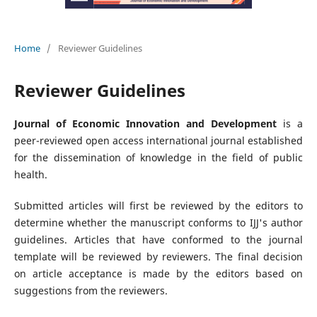
Home
/
Reviewer Guidelines
Reviewer Guidelines
Journal of Economic Innovation and Development
is a
peer-reviewed open access international journal established
for the dissemination of knowledge in the field of public
health.
Submitted articles will first be reviewed by the editors to
determine whether the manuscript conforms to IJJ's author
guidelines. Articles that have conformed to the journal
template will be reviewed by reviewers. The final decision
on article acceptance is made by the editors based on
suggestions from the reviewers.