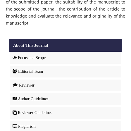
of the submitted paper, the suitability of the manuscript to
the scope of the journal, the contribution of the article to
knowledge and evaluate the relevance and originality of the
manuscript.
About This Journal
Focus and Scope
Editorial Team
Reviewer
Author Guidelines
Reviewer Guidelines
Plagiarism