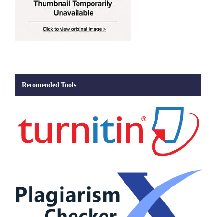
Recomended Tools