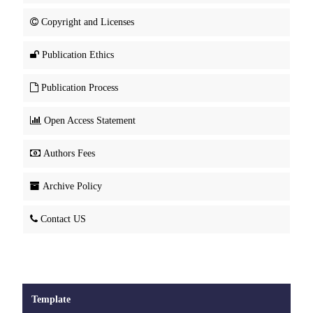
Copyright and Licenses
Publication Ethics
Publication Process
Open Access Statement
Authors Fees
Archive Policy
Contact US
Template