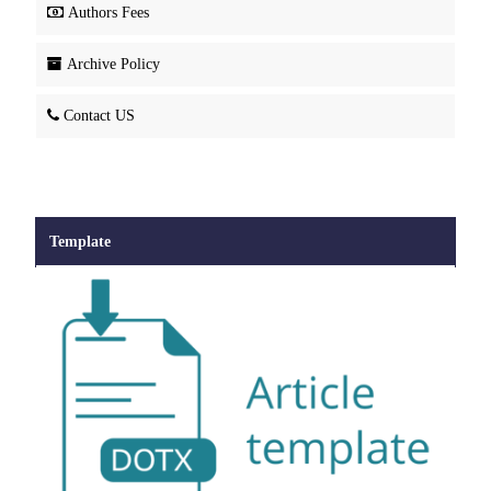
Authors Fees
Archive Policy
Contact US
Template