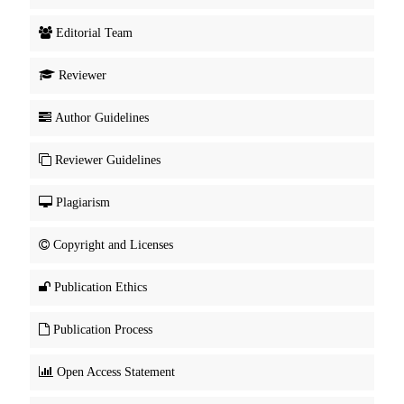
Editorial Team
Reviewer
Author Guidelines
Reviewer Guidelines
Plagiarism
Copyright and Licenses
Publication Ethics
Publication Process
Open Access Statement