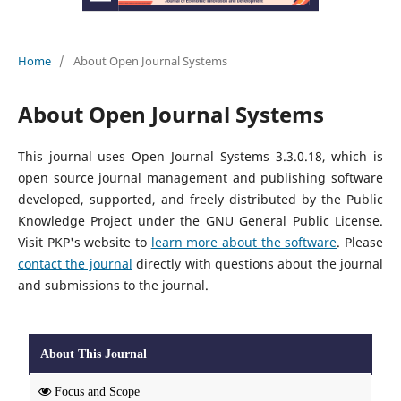
Home
/
About Open Journal Systems
About Open Journal Systems
This journal uses Open Journal Systems 3.3.0.18, which is
open source journal management and publishing software
developed, supported, and freely distributed by the Public
Knowledge Project under the GNU General Public License.
Visit PKP's website to
learn more about the software
. Please
contact the journal
directly with questions about the journal
and submissions to the journal.
About This Journal
Focus and Scope