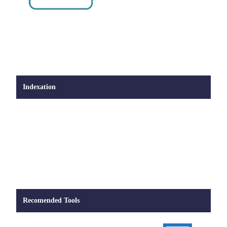
Indexation
Recomended Tools