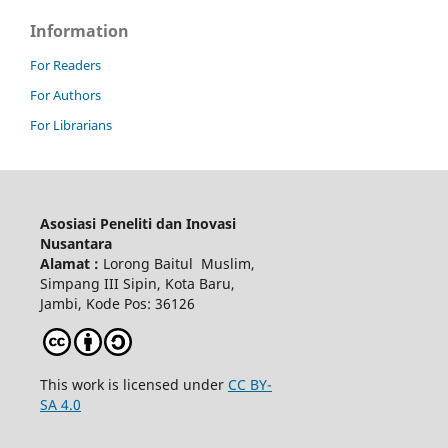
Information
For Readers
For Authors
For Librarians
Asosiasi Peneliti dan Inovasi
Nusantara
Alamat :
Lorong Baitul Muslim,
Simpang III Sipin, Kota Baru,
Jambi, Kode Pos: 36126
This work is licensed under
CC BY-
SA 4.0