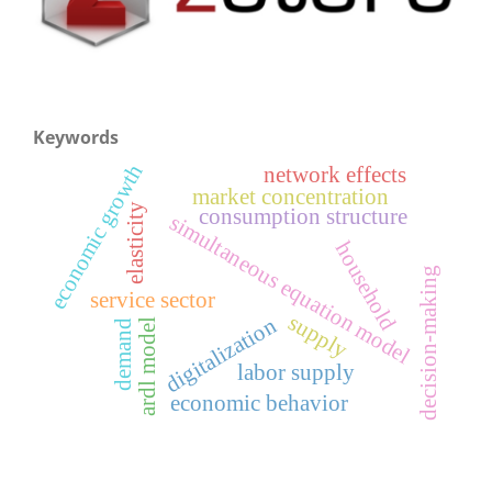
Keywords
economic growth
network effects
market concentration
elasticity
consumption structure
simultaneous equation model
household
decision-making
service sector
supply
digitalization
ardl model
demand
labor supply
economic behavior