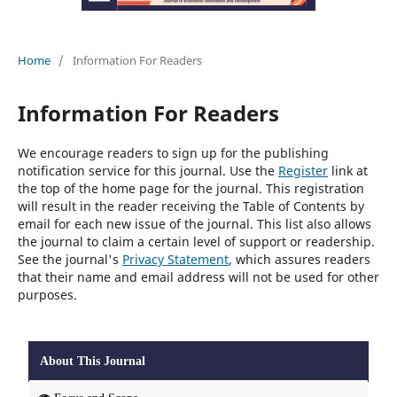
Home
/
Information For Readers
Information For Readers
We encourage readers to sign up for the publishing
notification service for this journal. Use the
Register
link at
the top of the home page for the journal. This registration
will result in the reader receiving the Table of Contents by
email for each new issue of the journal. This list also allows
the journal to claim a certain level of support or readership.
See the journal's
Privacy Statement
, which assures readers
that their name and email address will not be used for other
purposes.
About This Journal