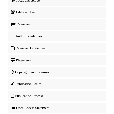
Focus and Scope
Editorial Team
Reviewer
Author Guidelines
Reviewer Guidelines
Plagiarism
Copyright and Licenses
Publication Ethics
Publication Process
Open Access Statement