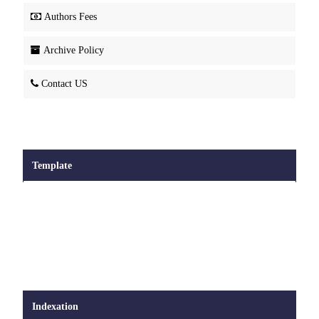
Authors Fees
Archive Policy
Contact US
Template
Indexation