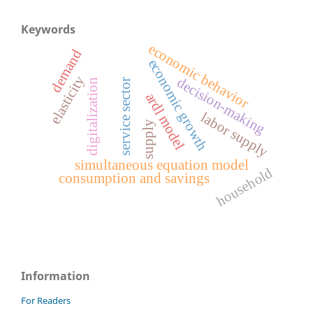
Keywords
economic behavior
demand
economic growth
elasticity
decision-making
service sector
digitalization
ardl model
labor supply
supply
simultaneous equation model
household
consumption and savings
Information
For Readers