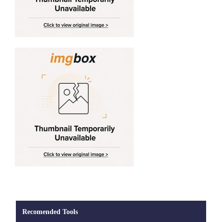
Recomended Tools