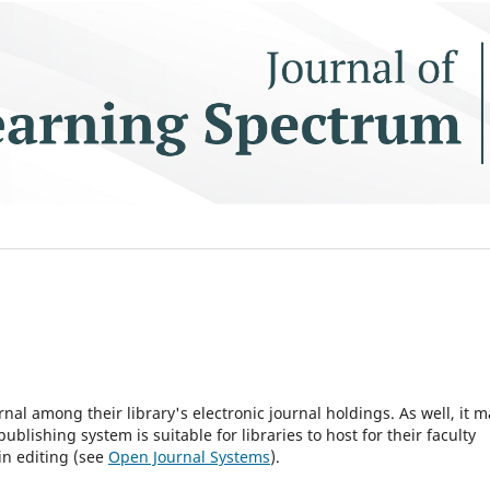
rnal among their library's electronic journal holdings. As well, it m
blishing system is suitable for libraries to host for their faculty
in editing (see
Open Journal Systems
).