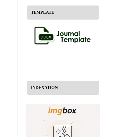
TEMPLATE
INDEXATION