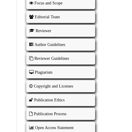
Focus and Scope
Editorial Team
Reviewer
Author Guidelines
Reviewer Guidelines
Plagiarism
Copyright and Licenses
Publication Ethics
Publication Process
Open Access Statement