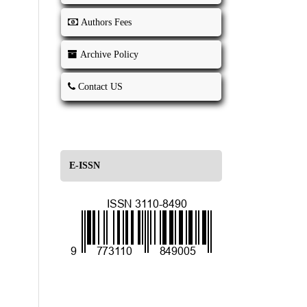
Authors Fees
Archive Policy
Contact US
E-ISSN