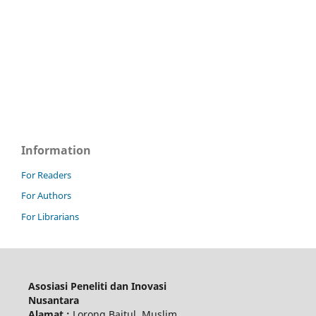
Information
For Readers
For Authors
For Librarians
Asosiasi Peneliti dan Inovasi
Nusantara
Alamat :
Lorong Baitul Muslim,