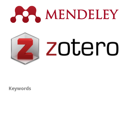
Keywords