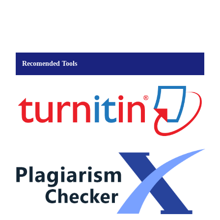
Recomended Tools