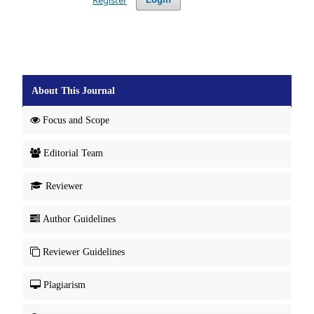
About This Journal
Focus and Scope
Editorial Team
Reviewer
Author Guidelines
Reviewer Guidelines
Plagiarism