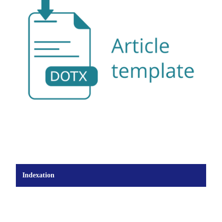
Indexation