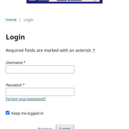
Home
/
Login
Login
Required fields are marked with an asterisk:
*
Username
*
Password
*
Forgot your password?
Keep me logged in
Register
Login