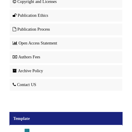
Copyright and Licenses
Publication Ethics
Publication Process
Open Access Statement
Authors Fees
Archive Policy
Contact US
Template