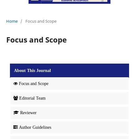
Home
/
Focus and Scope
Focus and Scope
About This Journal
Focus and Scope
Editorial Team
Reviewer
Author Guidelines