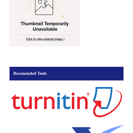
Recomended Tools