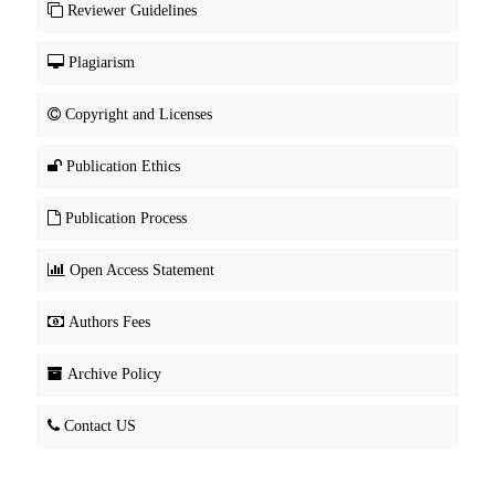
Reviewer Guidelines
Plagiarism
Copyright and Licenses
Publication Ethics
Publication Process
Open Access Statement
Authors Fees
Archive Policy
Contact US