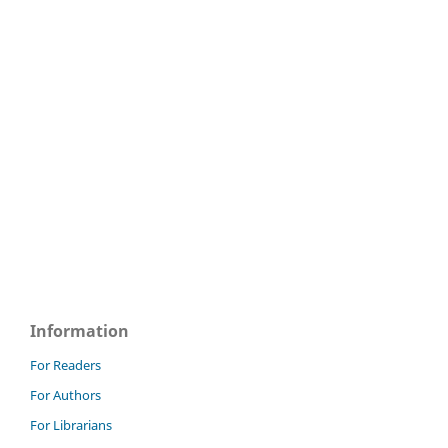
Information
For Readers
For Authors
For Librarians