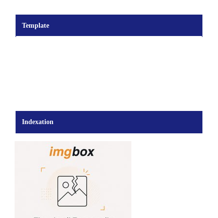
Template
Indexation