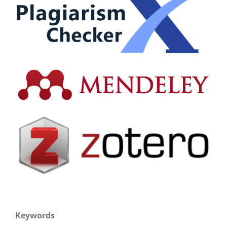
Keywords