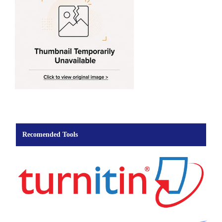
Recomended Tools