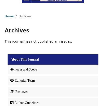
Home
/
Archives
Archives
This journal has not published any issues.
About This Journal
Focus and Scope
Editorial Team
Reviewer
Author Guidelines