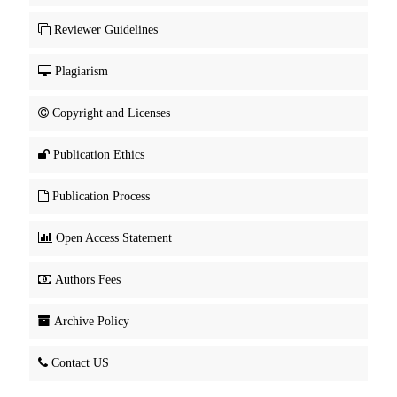
Reviewer Guidelines
Plagiarism
Copyright and Licenses
Publication Ethics
Publication Process
Open Access Statement
Authors Fees
Archive Policy
Contact US