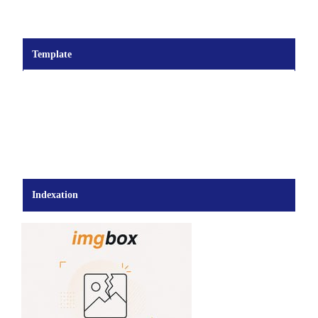
Template
Indexation