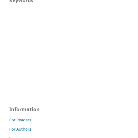
Keywords
Information
For Readers
For Authors