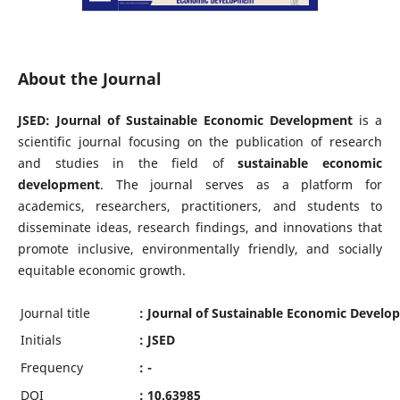
About the Journal
JSED: Journal of Sustainable Economic Development
is a
scientific journal focusing on the publication of research
and studies in the field of
sustainable economic
development
. The journal serves as a platform for
academics, researchers, practitioners, and students to
disseminate ideas, research findings, and innovations that
promote inclusive, environmentally friendly, and socially
equitable economic growth.
Journal title
: Journal of Sustainable Economic Devel
Initials
: JSED
Frequency
: -
DOI
: 10.63985