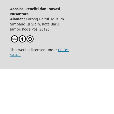
Asosiasi Peneliti dan Inovasi
Nusantara
Alamat :
Lorong Baitul Muslim,
Simpang III Sipin, Kota Baru,
Jambi, Kode Pos: 36126
This work is licensed under
CC BY-
SA 4.0