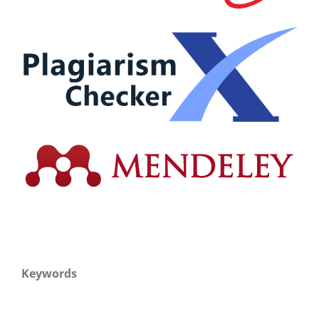
Keywords