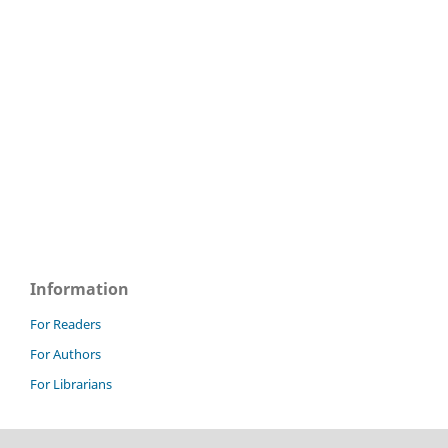
Information
For Readers
For Authors
For Librarians