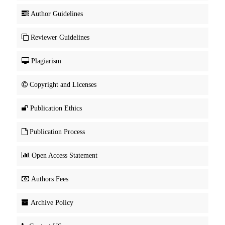
Author Guidelines
Reviewer Guidelines
Plagiarism
Copyright and Licenses
Publication Ethics
Publication Process
Open Access Statement
Authors Fees
Archive Policy