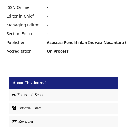
ISSN Online
: -
Editor in Chief
: -
Managing Editor
: -
Section Editor
: -
Publisher
: Asosiasi Peneliti dan Inovasi Nusantara (
Accreditation
: On Process
About This Journal
Focus and Scope
Editorial Team
Reviewer