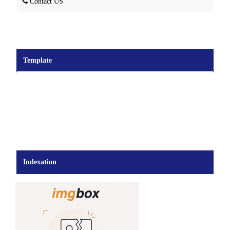
Contact US
Template
Indexation