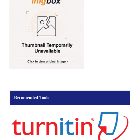
Recomended Tools