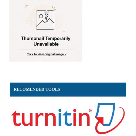
RECOMENDED TOOLS