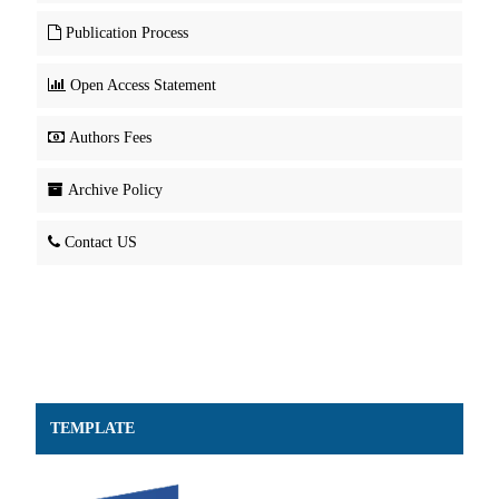
Publication Process
Open Access Statement
Authors Fees
Archive Policy
Contact US
TEMPLATE