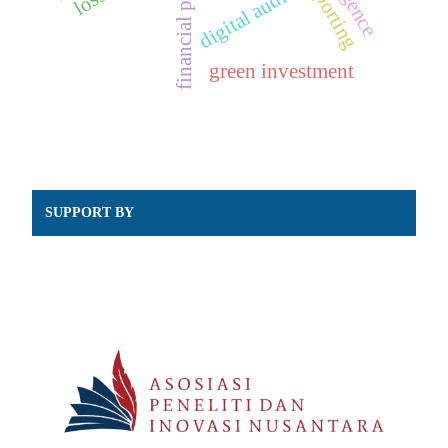
digital audit
green investment
SUPPORT BY