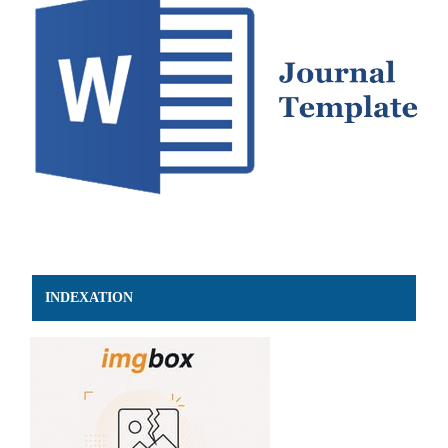
INDEXATION