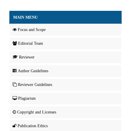
MAIN MENU
Focus and Scope
Editorial Team
Reviewer
Author Guidelines
Reviewer Guidelines
Plagiarism
Copyright and Licenses
Publication Ethics