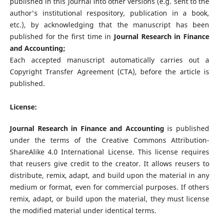
published in this journal into other versions (e.g. sent to the
author's institutional respository, publication in a book,
etc.), by acknowledging that the manuscript has been
published for the first time in
Journal Research in Finance
and Accounting
;
Each accepted manuscript automatically carries out a
Copyright Transfer Agreement (CTA), before the article is
published.
License:
Journal Research in Finance and Accounting
is published
under the terms of the Creative Commons Attribution-
ShareAlike 4.0 International License. This license requires
that reusers give credit to the creator. It allows reusers to
distribute, remix, adapt, and build upon the material in any
medium or format, even for commercial purposes. If others
remix, adapt, or build upon the material, they must license
the modified material under identical terms.