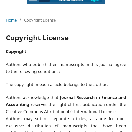
Home
/
Copyright License
Copyright License
Copyright:
Authors who publish their manuscripts in this Journal agree
to the following conditions:
The copyright in each article belongs to the author.
Authors acknowledge that
Journal Research in Finance and
Accounting
reserves the right of first publication under the
Creative Commons Attribution 4.0 International License.
Authors may submit separate articles, arrange for non-
exclusive distribution of manuscripts that have been