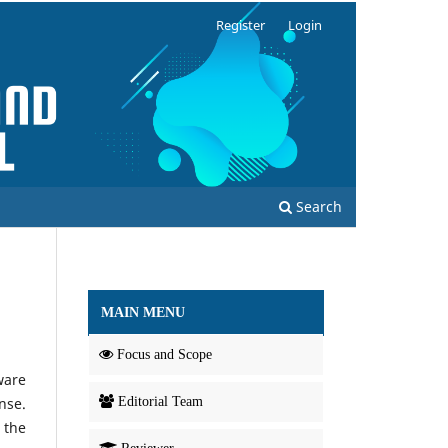
Register
Login
Search
MAIN MENU
Focus and Scope
ware
nse.
Editorial Team
 the