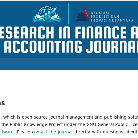
ms
18, which is open source journal management and publishing soft
y the Public Knowledge Project under the GNU General Public Lice
ftware
. Please
contact the journal
directly with questions about