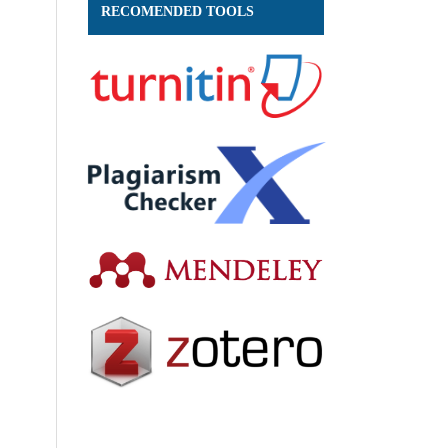
RECOMENDED TOOLS