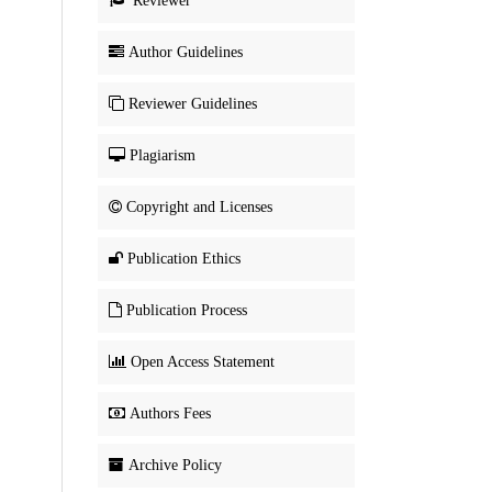
Reviewer
Author Guidelines
Reviewer Guidelines
Plagiarism
Copyright and Licenses
Publication Ethics
Publication Process
Open Access Statement
Authors Fees
Archive Policy