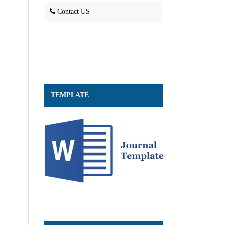
Contact US
TEMPLATE