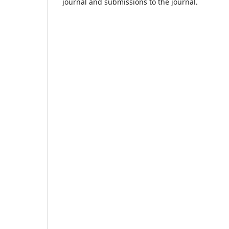
journal and submissions to the journal.