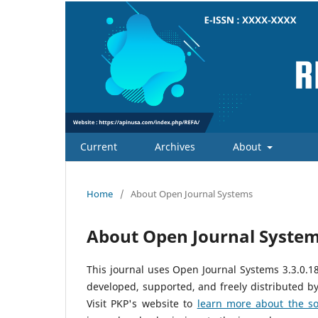
Current
Archives
About
Home
/
About Open Journal Systems
About Open Journal Syste
This journal uses Open Journal Systems 3.3.0.
developed, supported, and freely distributed b
Visit PKP's website to
learn more about the so