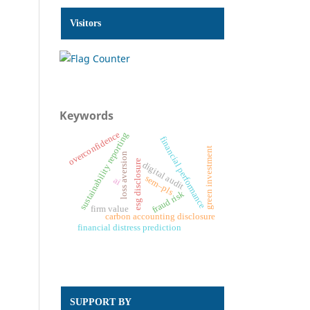
Visitors
Keywords
overconfidence
sustainability reporting
financial performance
green investment
loss aversion
esg disclosure
digital audit
sem–pls
ai
fraud risk
firm value
carbon accounting disclosure
financial distress prediction
SUPPORT BY