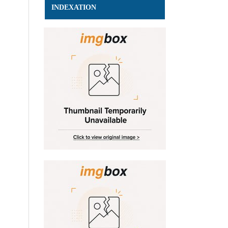
INDEXATION