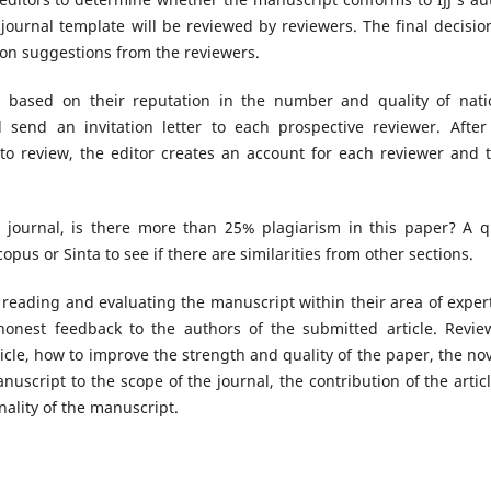
 journal template will be reviewed by reviewers. The final decisio
 on suggestions from the reviewers.
ed based on their reputation in the number and quality of nati
l send an invitation letter to each prospective reviewer. After
 to review, the editor creates an account for each reviewer and 
he journal, is there more than 25% plagiarism in this paper? A q
opus or Sinta to see if there are similarities from other sections.
 reading and evaluating the manuscript within their area of expert
honest feedback to the authors of the submitted article. Revie
cle, how to improve the strength and quality of the paper, the nov
nuscript to the scope of the journal, the contribution of the articl
ality of the manuscript.