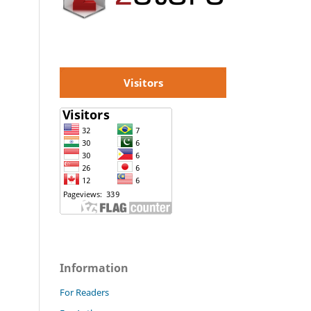
Visitors
Information
For Readers