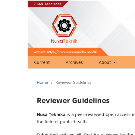
Current
Archives
About
Home
/
Reviewer Guidelines
Reviewer Guidelines
Nusa Teknika
is a peer-reviewed open access in
the field of public health.
Submitted articles will first be reviewed by th