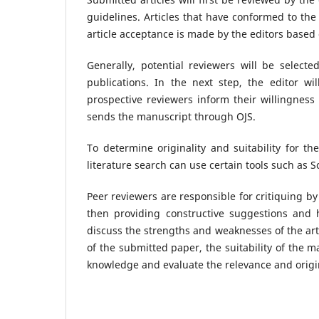
guidelines. Articles that have conformed to the
article acceptance is made by the editors based
Generally, potential reviewers will be select
publications. In the next step, the editor wil
prospective reviewers inform their willingness
sends the manuscript through OJS.
To determine originality and suitability for t
literature search can use certain tools such as Sc
Peer reviewers are responsible for critiquing by
then providing constructive suggestions and 
discuss the strengths and weaknesses of the arti
of the submitted paper, the suitability of the ma
knowledge and evaluate the relevance and origin