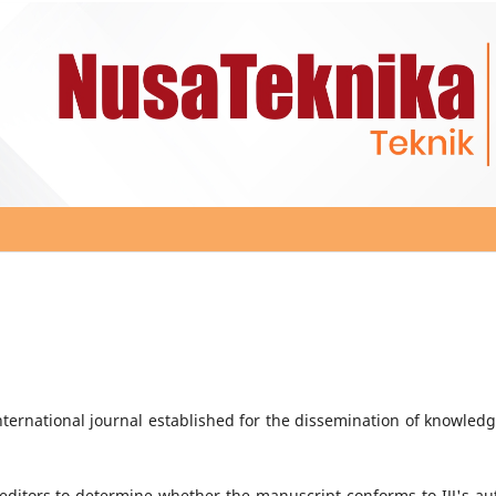
ternational journal established for the dissemination of knowledg
e editors to determine whether the manuscript conforms to IJJ's au