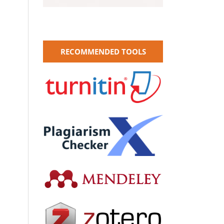
RECOMMENDED TOOLS