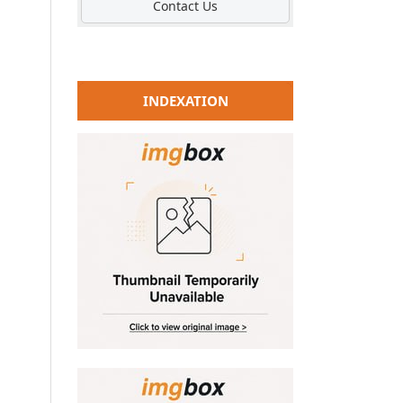
Contact Us
INDEXATION