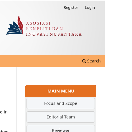
Register
Login
Search
MAIN MENU
Focus and Scope
e in
Editorial Team
Reviewer
thor