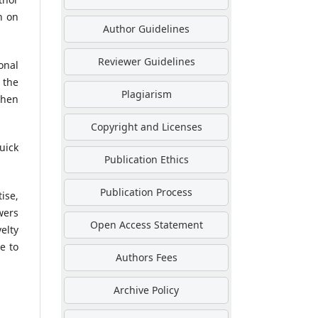
n on
Author Guidelines
Reviewer Guidelines
onal
 the
Plagiarism
then
Copyright and Licenses
uick
Publication Ethics
Publication Process
ise,
wers
Open Access Statement
elty
e to
Authors Fees
Archive Policy