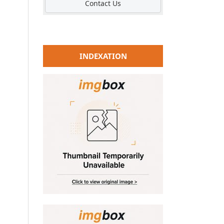
Contact Us
INDEXATION