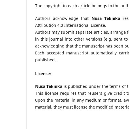
The copyright in each article belongs to the aut
Authors acknowledge that
Nusa Teknika
rese
Attribution 4.0 International License.
Authors may submit separate articles, arrange f
in this journal into other versions (e.g. sent to
acknowledging that the manuscript has been publ
Each accepted manuscript automatically carri
published.
License:
Nusa Teknika
is published under the terms of t
This license requires that reusers give credit t
upon the material in any medium or format, eve
material, they must license the modified materia