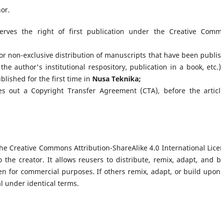
hor.
rves the right of first publication under the Creative Com
or non-exclusive distribution of manuscripts that have been publi
 the author's institutional respository, publication in a book, etc.)
ished for the first time in
Nusa Teknika
;
es out a Copyright Transfer Agreement (CTA), before the articl
he Creative Commons Attribution-ShareAlike 4.0 International Lice
o the creator. It allows reusers to distribute, remix, adapt, and b
n for commercial purposes. If others remix, adapt, or build upon
l under identical terms.