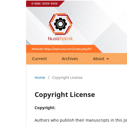
Current
Archives
About
Home
/
Copyright License
Copyright License
Copyright:
Authors who publish their manuscripts in this Jo