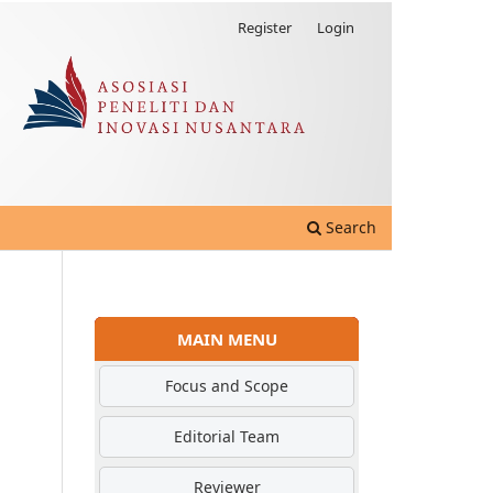
Register
Login
Search
MAIN MENU
Focus and Scope
Editorial Team
Reviewer