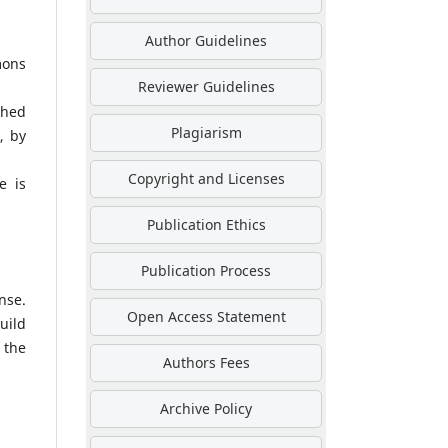
Author Guidelines
mons
Reviewer Guidelines
shed
Plagiarism
, by
Copyright and Licenses
e is
Publication Ethics
Publication Process
nse.
Open Access Statement
uild
 the
Authors Fees
Archive Policy