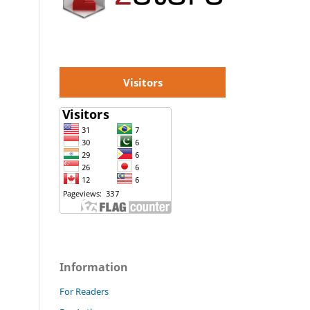
Visitors
Information
For Readers