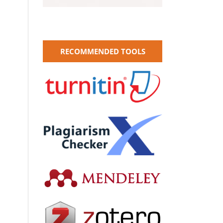
RECOMMENDED TOOLS