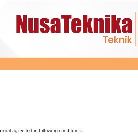
urnal agree to the following conditions: