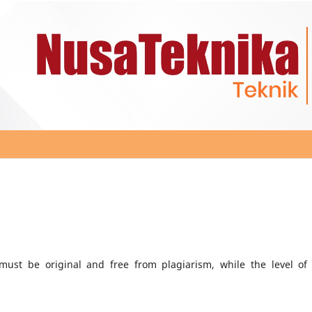
ust be original and free from plagiarism, while the level of 