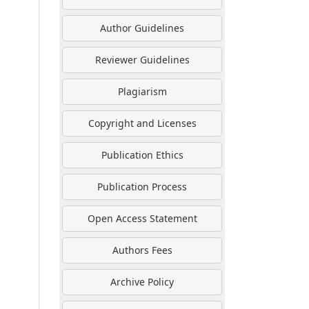
Author Guidelines
Reviewer Guidelines
Plagiarism
Copyright and Licenses
Publication Ethics
Publication Process
Open Access Statement
Authors Fees
Archive Policy