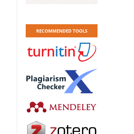
RECOMMENDED TOOLS