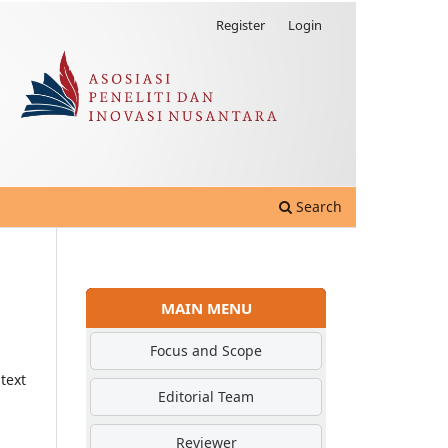
Register
Login
Search
MAIN MENU
Focus and Scope
text
Editorial Team
Reviewer