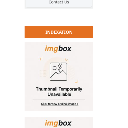
Contact Us
INDEXATION