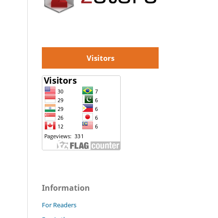
Visitors
Information
For Readers