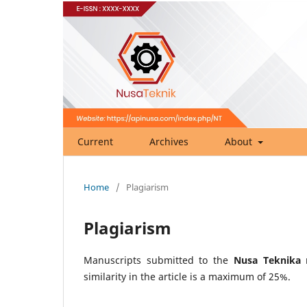
Current
Archives
About
Home
/
Plagiarism
Plagiarism
Manuscripts submitted to the
Nusa Teknika
m
similarity in the article is a maximum of 25%.