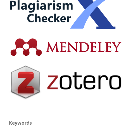
Keywords