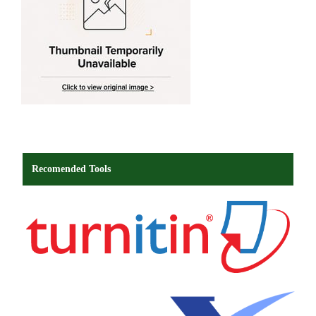
Recomended Tools