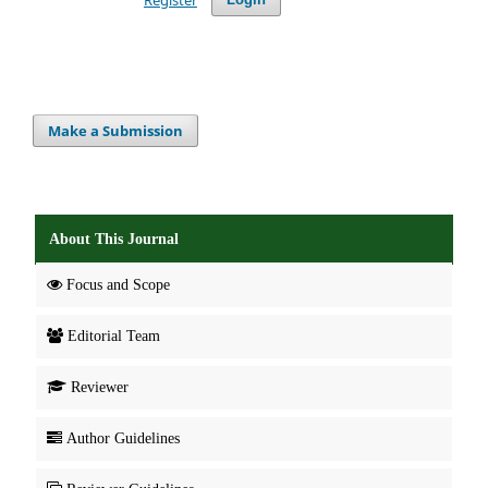
Make a Submission
About This Journal
Focus and Scope
Editorial Team
Reviewer
Author Guidelines