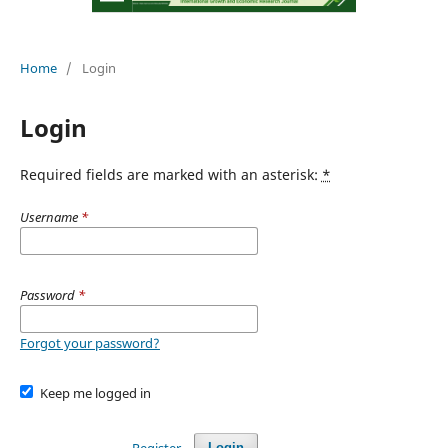
Home
/
Login
Login
Required fields are marked with an asterisk:
*
Username
*
Password
*
Forgot your password?
Keep me logged in
Register
Login