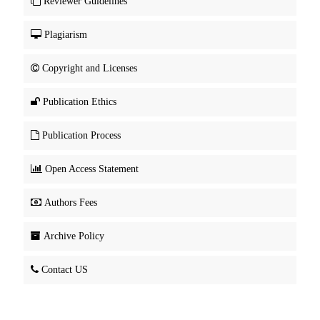
Reviewer Guidelines
Plagiarism
Copyright and Licenses
Publication Ethics
Publication Process
Open Access Statement
Authors Fees
Archive Policy
Contact US