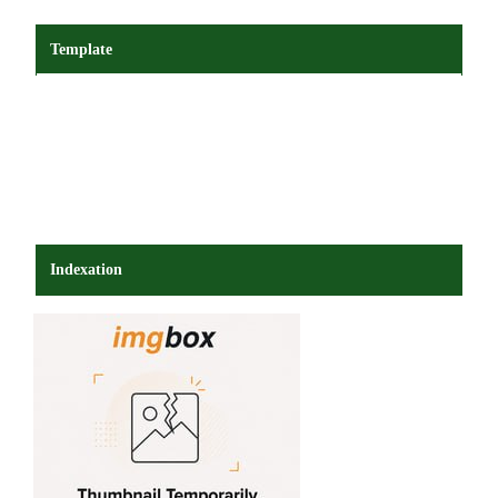
Template
Indexation