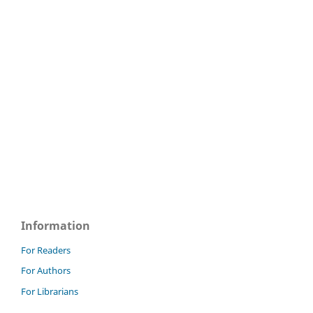
Information
For Readers
For Authors
For Librarians