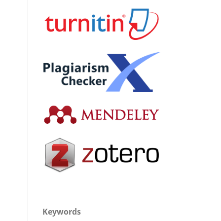
Keywords