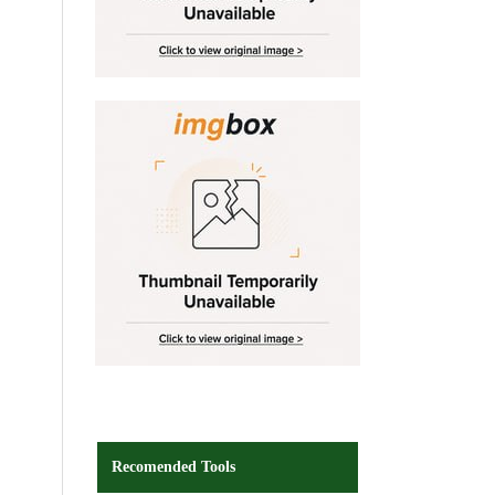
Recomended Tools