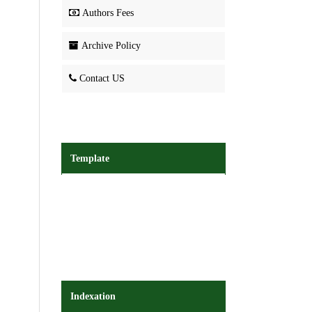
Authors Fees
Archive Policy
Contact US
Template
Indexation