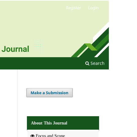
Register
Login
Search
Make a Submission
About This Journal
Focus and Scope