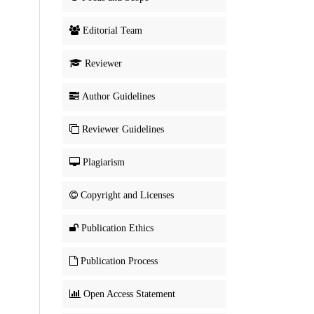
Editorial Team
Reviewer
Author Guidelines
Reviewer Guidelines
Plagiarism
Copyright and Licenses
Publication Ethics
Publication Process
Open Access Statement