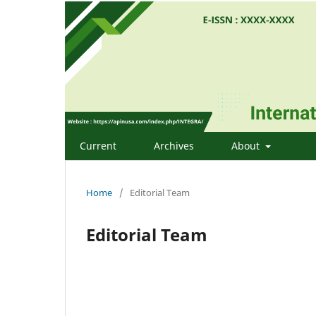
Current
Archives
About
Home
/
Editorial Team
Editorial Team