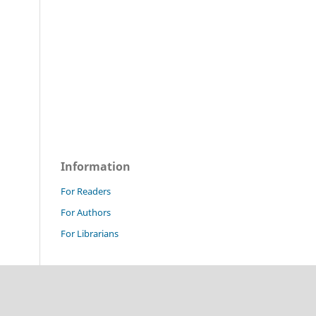
Information
For Readers
For Authors
For Librarians