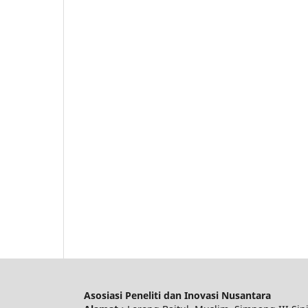
Asosiasi Peneliti dan Inovasi Nusantara