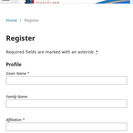
Home
/
Register
Register
Required fields are marked with an asterisk:
*
Profile
Given Name
*
Family Name
Affiliation
*