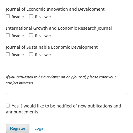
Journal of Economic Innovation and Development
Reader
Reviewer
International Growth and Economic Research Journal
Reader
Reviewer
Journal of Sustainable Economic Development
Reader
Reviewer
If you requested to be a reviewer on any journal, please enter your
subject interests.
Yes, I would like to be notified of new publications and
announcements.
Login
Register