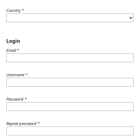
Country
*
Login
Email
*
Username
*
Password
*
Repeat password
*