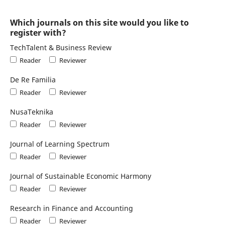
Which journals on this site would you like to
register with?
TechTalent & Business Review
Reader
Reviewer
De Re Familia
Reader
Reviewer
NusaTeknika
Reader
Reviewer
Journal of Learning Spectrum
Reader
Reviewer
Journal of Sustainable Economic Harmony
Reader
Reviewer
Research in Finance and Accounting
Reader
Reviewer