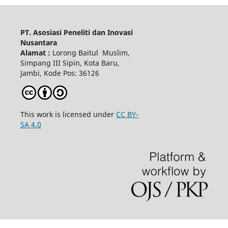
PT. Asosiasi Peneliti dan Inovasi
Nusantara
Alamat :
Lorong Baitul Muslim,
Simpang III Sipin, Kota Baru,
Jambi, Kode Pos: 36126
This work is licensed under
CC BY-
SA 4.0