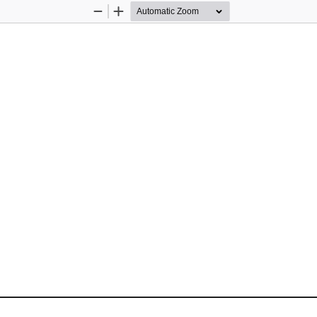
Zoom
Zoom
Out
In