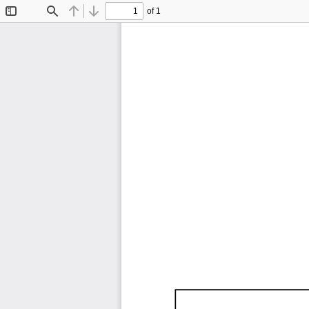
of 1
Toggle
Find
Previous
Next
Sidebar