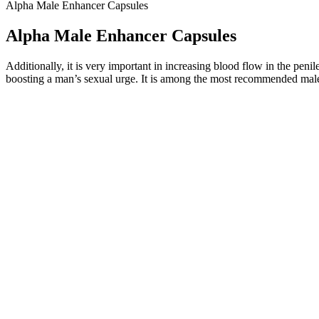
Alpha Male Enhancer Capsules
Alpha Male Enhancer Capsules
Additionally, it is very important in increasing blood flow in the penile 
boosting a man’s sexual urge. It is among the most recommended male
Company Behind Love Bites Male Gummies
The Use of L-Arginine in Male Reproductive Abnormal
During follow-up appointments, the surgeon will monitor the progress of
appearance and feel. Once this is done, the pec implants can be place
contouring. Once the implants are positioned, the surgical pockets are
Q：
What Are Oxvia Male Enhancement Gummies?
A：
People who are close to achieving their natural muscular potenti
body needs 3-4 grams of water for every 1 gram of carbohydrate stor
To initiate a return, contact customer support via phone or email, and
product is manufactured with safe, high-quality ingredients, and there a
Q：
How do I take Irwin Naturals testosterone booster supplements?*