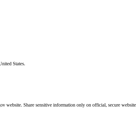
United States.
v website. Share sensitive information only on official, secure website