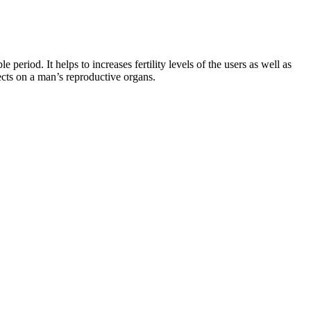
e period. It helps to increases fertility levels of the users as well as
cts on a man’s reproductive organs.
 the patient’s own tissue, the chest has a masculine, athletic
pt an athletic appearance of the male chest through advanced body
in water if you are Them and burn them for energy when needed. Your
ts can vary, and it’s essential to follow recommended usage. This