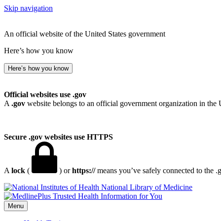
Skip navigation
An official website of the United States government
Here’s how you know
Here’s how you know
Official websites use .gov
A
.gov
website belongs to an official government organization in the 
Secure .gov websites use HTTPS
A
lock
(
) or
https://
means you’ve safely connected to the .go
National Library of Medicine
Menu