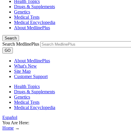
Health Topics
Drugs & Supplements
Genetics
Medical Tests
Medical Encyclopedia
About MedlinePlus
Search
Search MedlinePlus
GO
About MedlinePlus
What's New
Site Map
Customer Support
Health Topics
Drugs & Supplements
Genetics
Medical Tests
Medical Encyclopedia
Español
You Are Here:
Home
→