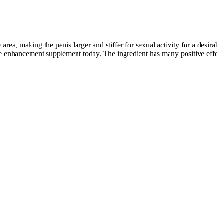
area, making the penis larger and stiffer for sexual activity for a desirabl
 enhancement supplement today. The ingredient has many positive effe
ities: an Educational Article and Expert Opinion
 recovery and guide patients in returning to normal activities. Utilizing
d for complete contouring and definition. Pec Silhouetch℠ aims to scul
 closed with sutures and surgical adhesives.
al (i.e. being lean while Furthermore, your body is more likely to reta
ed372.
 they will guide you through the process. As with any supplement, resul
re no red flags indicating fraudulent activity.