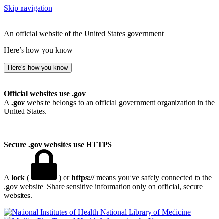
Skip navigation
An official website of the United States government
Here’s how you know
Here’s how you know
Official websites use .gov
A
.gov
website belongs to an official government organization in the
United States.
Secure .gov websites use HTTPS
A
lock
(
) or
https://
means you’ve safely connected to the
.gov website. Share sensitive information only on official, secure
websites.
National Library of Medicine