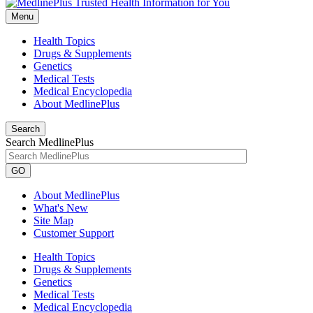
Menu
Health Topics
Drugs & Supplements
Genetics
Medical Tests
Medical Encyclopedia
About MedlinePlus
Search
Search MedlinePlus
GO
About MedlinePlus
What's New
Site Map
Customer Support
Health Topics
Drugs & Supplements
Genetics
Medical Tests
Medical Encyclopedia