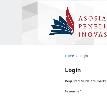
Home
/
Login
Login
Required fields are marke
Username
*