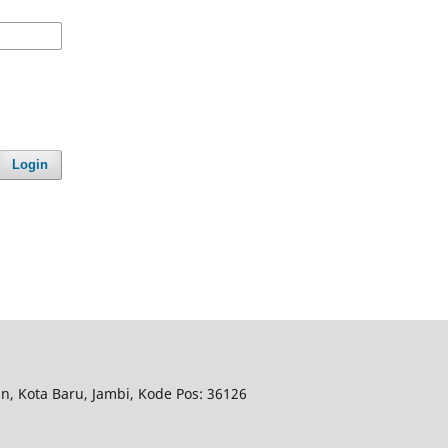
Login
n, Kota Baru, Jambi, Kode Pos: 36126