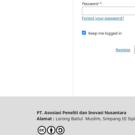
Password
*
Forgot your password?
Keep me logged in
Register
PT. Asosiasi Peneliti dan Inovasi Nusantara
Alamat :
Lorong Baitul Muslim, Simpang III Sipi