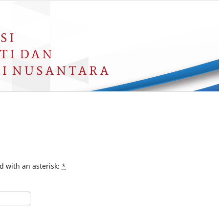
d with an asterisk:
*