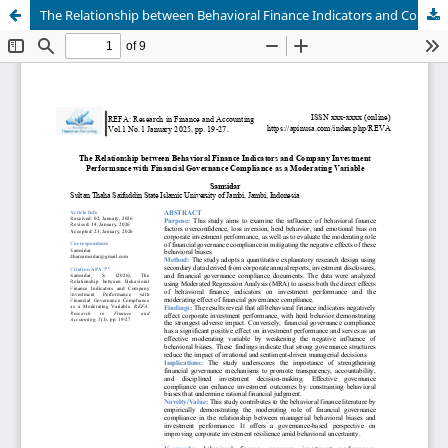
The Relationship between Behavioral Finance Indicators and Company Investment Performance with Financial Governance Compliance as a Moderating Variable