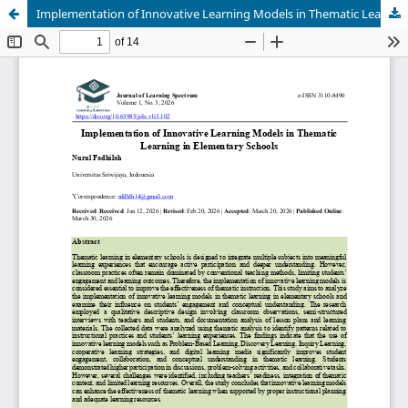
Implementation of Innovative Learning Models in Thematic Learning in Elementary Schools